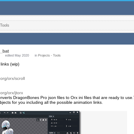
 Tools
_bat
edited May 2020
in
Projects - Tools
 links (wip)
:
.org/orx/scroll
.org/orx/jtorx
verts DragonBones Pro json files to Orx ini files that are ready to use.
jects for you including all the possible animation links.