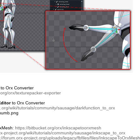
to Orx Converter
t.org/orx/texturepacker-exporter
ditor
to Orx Converter
ct.org/wiki/tutorials/community/sausage/darkfunction_to_orx
xMesh:
https://bitbucket.org/orx/inkscapetoorxmesh
orx-project.org/wiki/tutorials/community/sausage/inkscape_to_orx
://forum.orx-project.org/uploads/legacy/fbfiles/files/InkscapeToOrxMes