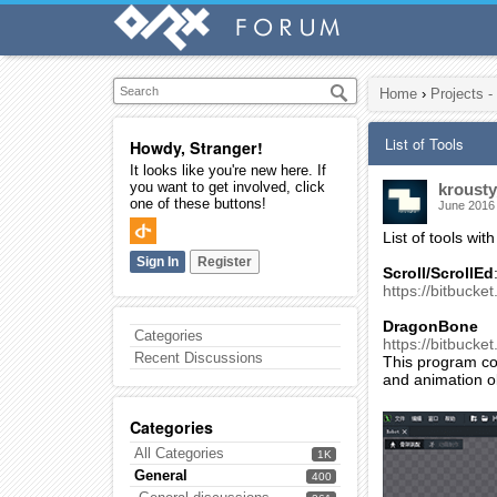
Home
›
Projects -
List of Tools
Howdy, Stranger!
It looks like you're new here. If
you want to get involved, click
krousty
one of these buttons!
June 2016
List of tools with
Sign In
Register
Scroll/ScrollEd
https://bitbucket
DragonBone
Categories
https://bitbucket
Recent Discussions
This program con
and animation ob
Categories
All Categories
1K
General
400