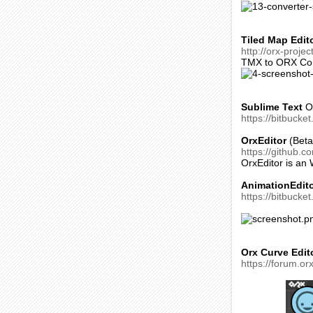
Tiled Map Edit
http://orx-proje
TMX to ORX Con
Sublime Text
OR
https://bitbucke
OrxEditor
(Beta
https://github.c
OrxEditor is an
AnimationEdit
https://bitbucket
Orx Curve Edit
https://forum.or