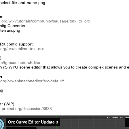
or
ct.org/wiki/tutorials/community/sausage/tmx_to_orx
fig Converter
X config support:
t.org/orx/sublime-text-orx
)
om/fgmcoelho/orxEditor
 WYSIWYG scene editor that allows you to create complex scenes and ex
or
.org/orx/animationeditor/src/default/
or
(WIP)
x-project.org/discussion/8638