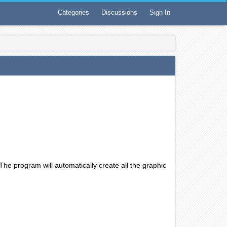
Categories
Discussions
Sign In
The program will automatically create all the graphic