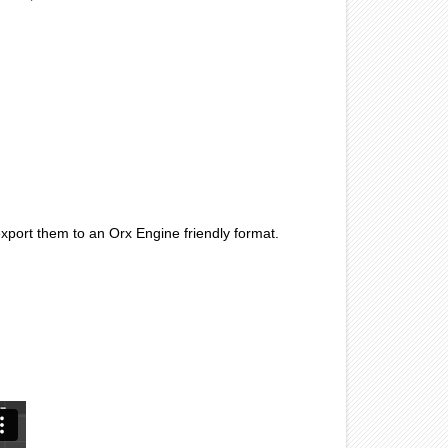
port them to an Orx Engine friendly format.