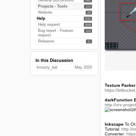
General discussions
261
Projects - Tools
110
Website
29
Help
630
Help request
509
Bug report - Feature
110
request
Releases
11
In this Discussion
krousty_bat
May 2020
Texture Packer
https://bitbucke
darkFunction E
http://orx-proje
Inkscape
To Or
Tutorial:
http://
Converter:
https