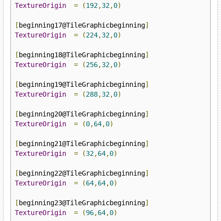
TextureOrigin
=
(
192
,
32
,
0
)
[
beginning17@TileGraphicbeginning
]
TextureOrigin
=
(
224
,
32
,
0
)
[
beginning18@TileGraphicbeginning
]
TextureOrigin
=
(
256
,
32
,
0
)
[
beginning19@TileGraphicbeginning
]
TextureOrigin
=
(
288
,
32
,
0
)
[
beginning20@TileGraphicbeginning
]
TextureOrigin
=
(
0
,
64
,
0
)
[
beginning21@TileGraphicbeginning
]
TextureOrigin
=
(
32
,
64
,
0
)
[
beginning22@TileGraphicbeginning
]
TextureOrigin
=
(
64
,
64
,
0
)
[
beginning23@TileGraphicbeginning
]
TextureOrigin
=
(
96
,
64
,
0
)