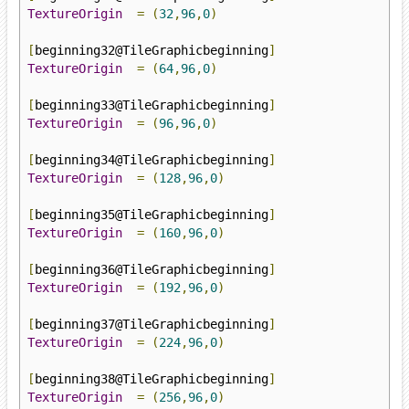
TextureOrigin
=
(
32
,
96
,
0
)
[
beginning32@TileGraphicbeginning
]
TextureOrigin
=
(
64
,
96
,
0
)
[
beginning33@TileGraphicbeginning
]
TextureOrigin
=
(
96
,
96
,
0
)
[
beginning34@TileGraphicbeginning
]
TextureOrigin
=
(
128
,
96
,
0
)
[
beginning35@TileGraphicbeginning
]
TextureOrigin
=
(
160
,
96
,
0
)
[
beginning36@TileGraphicbeginning
]
TextureOrigin
=
(
192
,
96
,
0
)
[
beginning37@TileGraphicbeginning
]
TextureOrigin
=
(
224
,
96
,
0
)
[
beginning38@TileGraphicbeginning
]
TextureOrigin
=
(
256
,
96
,
0
)