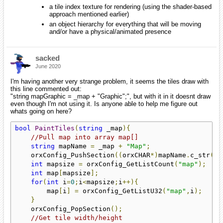
a tile index texture for rendering (using the shader-based
approach mentioned earlier)
an object hierarchy for everything that will be moving
and/or have a physical/animated presence
sacked
June 2020
I'm having another very strange problem, it seems the tiles draw with
this line commented out:
"string mapGraphic = _map + "Graphic";", but with it in it doesnt draw
even though I'm not using it. Is anyone able to help me figure out
whats going on here?
bool
PaintTiles
(
string
 _map
){
//Pull map into array map[]
string
 mapName 
=
 _map 
+
"Map"
;
    orxConfig_PushSection
((
orxCHAR
*)
mapName
.
c_str
())
int
 mapsize 
=
 orxConfig_GetListCount
(
"map"
);
int
 map
[
mapsize
];
for
(
int
 i
=
0
;
i
<
mapsize
;
i
++){
        map
[
i
]
=
 orxConfig_GetListU32
(
"map"
,
i
);
}
    orxConfig_PopSection
();
//Get tile width/height