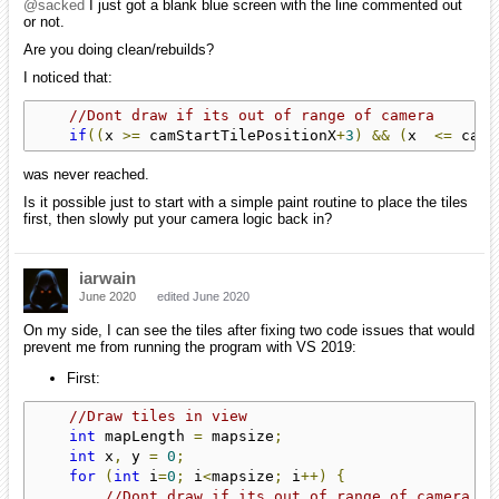
@sacked
I just got a blank blue screen with the line commented out
or not.
Are you doing clean/rebuilds?
I noticed that:
//Dont draw if its out of range of camera
if
((
x 
>=
 camStartTilePositionX
+
3
)
&&
(
x  
<=
 camE
was never reached.
Is it possible just to start with a simple paint routine to place the tiles
first, then slowly put your camera logic back in?
iarwain
June 2020
edited June 2020
On my side, I can see the tiles after fixing two code issues that would
prevent me from running the program with VS 2019:
First:
//Draw tiles in view
int
 mapLength 
=
 mapsize
;
int
 x
,
 y 
=
0
;
for
(
int
 i
=
0
;
 i
<
mapsize
;
 i
++)
{
//Dont draw if its out of range of camera