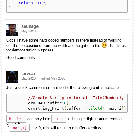
return
true
;
}
sausage
May 2020
Oops I have some hard coded numbers in there instead of working
out the tile positions from the width and height of a tile
But it's ok
for demonstration purposes.
Good comments.
iarwain
May 2020
edited May 2020
Just a quick comment on that code, the following part is not safe:
//Create String in format: Tile{Number}, for
        orxCHAR buffer
[
6
];
        orxString_Print
(
buffer
,
"tile%d"
,
 map
[
i
]);
buffer
can only hold
tile
+ 1 single digit + string terminal
character.
If
map[i]
is > 9, this will result in a buffer overflow.