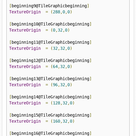
[
beginning9@TileGraphicbeginning
]
TextureOrigin
=
(
288
,
0
,
0
)
[
beginning10@TileGraphicbeginning
]
TextureOrigin
=
(
0
,
32
,
0
)
[
beginning11@TileGraphicbeginning
]
TextureOrigin
=
(
32
,
32
,
0
)
[
beginning12@TileGraphicbeginning
]
TextureOrigin
=
(
64
,
32
,
0
)
[
beginning13@TileGraphicbeginning
]
TextureOrigin
=
(
96
,
32
,
0
)
[
beginning14@TileGraphicbeginning
]
TextureOrigin
=
(
128
,
32
,
0
)
[
beginning15@TileGraphicbeginning
]
TextureOrigin
=
(
160
,
32
,
0
)
[
beginning16@TileGraphicbeginning
]