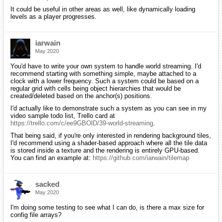
It could be useful in other areas as well, like dynamically loading
levels as a player progresses.
iarwain
May 2020
You'd have to write your own system to handle world streaming. I'd
recommend starting with something simple, maybe attached to a
clock with a lower frequency. Such a system could be based on a
regular grid with cells being object hierarchies that would be
created/deleted based on the anchor(s) positions.
I'd actually like to demonstrate such a system as you can see in my
video sample todo list, Trello card at
https://trello.com/c/ee9GBOlD/39-world-streaming
.
That being said, if you're only interested in rendering background tiles,
I'd recommend using a shader-based approach where all the tile data
is stored inside a texture and the rendering is entirely GPU-based.
You can find an example at:
https://github.com/iarwain/tilemap
sacked
May 2020
I'm doing some testing to see what I can do, is there a max size for
config file arrays?