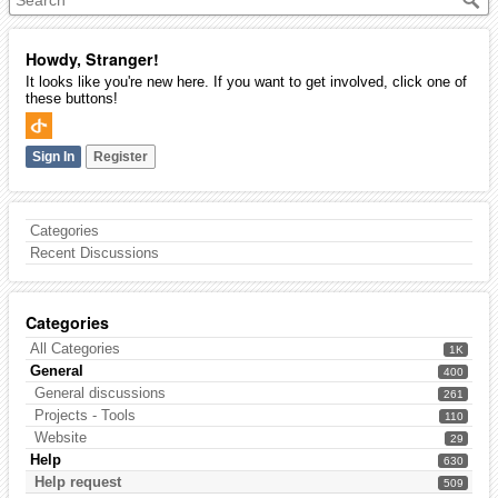
Howdy, Stranger!
It looks like you're new here. If you want to get involved, click one of
these buttons!
Sign In
Register
Categories
Recent Discussions
Categories
All Categories
1K
General
400
General discussions
261
Projects - Tools
110
Website
29
Help
630
Help request
509