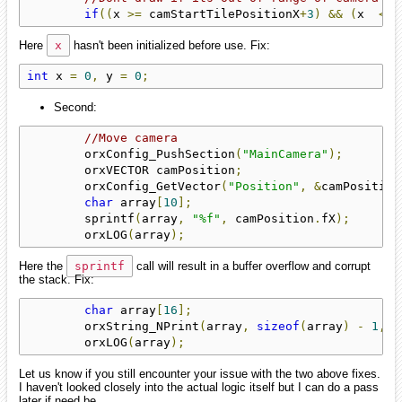
if
((
x 
>=
 camStartTilePositionX
+
3
)
&&
(
x  
<=
 
Here
x
hasn't been initialized before use. Fix:
int
 x 
=
0
,
 y 
=
0
;
Second:
//Move camera
        orxConfig_PushSection
(
"MainCamera"
);
        orxVECTOR camPosition
;
        orxConfig_GetVector
(
"Position"
,
&
camPosition
char
 array
[
10
];
        sprintf
(
array
,
"%f"
,
 camPosition
.
fX
);
        orxLOG
(
array
);
Here the
sprintf
call will result in a buffer overflow and corrupt
the stack. Fix:
char
 array
[
16
];
        orxString_NPrint
(
array
,
sizeof
(
array
)
-
1
,
"
        orxLOG
(
array
);
Let us know if you still encounter your issue with the two above fixes.
I haven't looked closely into the actual logic itself but I can do a pass
later if need be.