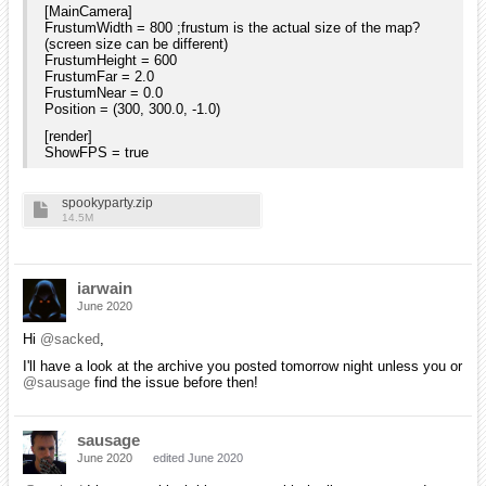
[MainCamera]
FrustumWidth = 800 ;frustum is the actual size of the map?
(screen size can be different)
FrustumHeight = 600
FrustumFar = 2.0
FrustumNear = 0.0
Position = (300, 300.0, -1.0)
[render]
ShowFPS = true
spookyparty.zip
14.5M
iarwain
June 2020
Hi
@sacked
,
I'll have a look at the archive you posted tomorrow night unless you or
@sausage
find the issue before then!
sausage
June 2020
edited June 2020