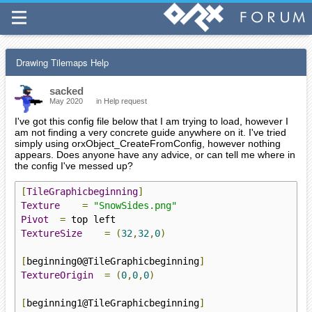
Drawing Tilemaps Help
sacked
May 2020
in
Help request
I've got this config file below that I am trying to load, however I
am not finding a very concrete guide anywhere on it. I've tried
simply using orxObject_CreateFromConfig, however nothing
appears. Does anyone have any advice, or can tell me where in
the config I've messed up?
[
TileGraphicbeginning
]
Texture
=
"SnowSides.png"
Pivot
=
TextureSize
=
(
32
,
32
,
0
)
[
beginning0@TileGraphicbeginning
]
TextureOrigin
=
(
0
,
0
,
0
)
[
beginning1@TileGraphicbeginning
]