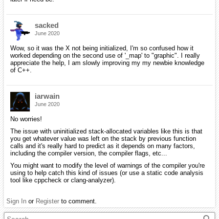
sacked
June 2020
Wow, so it was the X not being initialized, I'm so confused how it
worked depending on the second use of '_map' to "graphic". I really
appreciate the help, I am slowly improving my my newbie knowledge
of C++.
iarwain
June 2020
No worries!
The issue with uninitialized stack-allocated variables like this is that
you get whatever value was left on the stack by previous function
calls and it's really hard to predict as it depends on many factors,
including the compiler version, the compiler flags, etc...
You might want to modify the level of warnings of the compiler you're
using to help catch this kind of issues (or use a static code analysis
tool like cppcheck or clang-analyzer).
Sign In
or
Register
to comment.