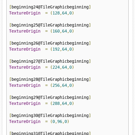
[
beginning24@TileGraphicbeginning
]
TextureOrigin
=
(
128
,
64
,
0
)
[
beginning25@TileGraphicbeginning
]
TextureOrigin
=
(
160
,
64
,
0
)
[
beginning26@TileGraphicbeginning
]
TextureOrigin
=
(
192
,
64
,
0
)
[
beginning27@TileGraphicbeginning
]
TextureOrigin
=
(
224
,
64
,
0
)
[
beginning28@TileGraphicbeginning
]
TextureOrigin
=
(
256
,
64
,
0
)
[
beginning29@TileGraphicbeginning
]
TextureOrigin
=
(
288
,
64
,
0
)
[
beginning30@TileGraphicbeginning
]
TextureOrigin
=
(
0
,
96
,
0
)
[
beginning31@TileGraphicbeginning
]