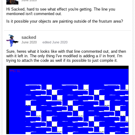
June 2020
Hi Sacked, hard to see what effect you're getting. The line you
mentioned isn't commented out.
Is it possible your objects are painting outside of the frustum area?
sacked
June 2020
edited June 2020
Sure, heres what it looks like with that line commented out, and then
with it left in. The only thing I've modified is adding a // in front. I'm
trying to attach the code as well if its possible to just compile it.