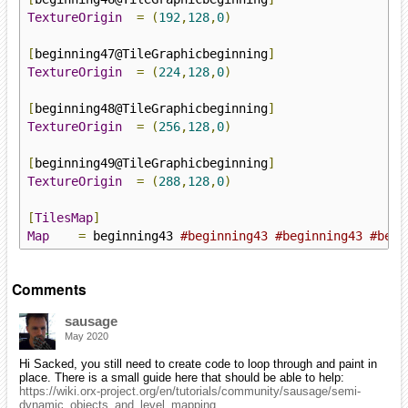
TextureOrigin
=
(
192
,
128
,
0
)
[
beginning47@TileGraphicbeginning
]
TextureOrigin
=
(
224
,
128
,
0
)
[
beginning48@TileGraphicbeginning
]
TextureOrigin
=
(
256
,
128
,
0
)
[
beginning49@TileGraphicbeginning
]
TextureOrigin
=
(
288
,
128
,
0
)
[
TilesMap
]
Map
=
 beginning43 
#beginning43 #beginning43 #begi
Comments
sausage
May 2020
Hi Sacked, you still need to create code to loop through and paint in
place. There is a small guide here that should be able to help:
https://wiki.orx-project.org/en/tutorials/community/sausage/semi-
dynamic_objects_and_level_mapping