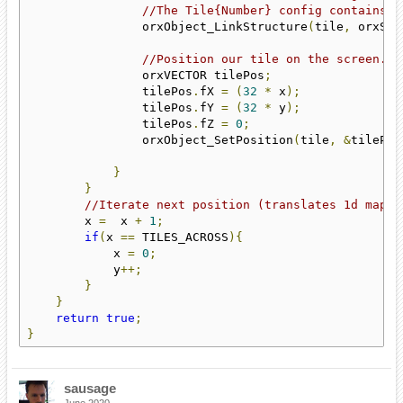
//The Tile{Number} config contains t
                orxObject_LinkStructure
(
tile
,
 orxSTR
//Position our tile on the screen.
                orxVECTOR tilePos
;
                tilePos
.
fX 
=
(
32
*
 x
);
                tilePos
.
fY 
=
(
32
*
 y
);
                tilePos
.
fZ 
=
0
;
                orxObject_SetPosition
(
tile
,
&
tilePos
}
}
//Iterate next position (translates 1d map a
        x 
=
  x 
+
1
;
if
(
x 
==
 TILES_ACROSS
){
            x 
=
0
;
            y
++;
}
}
return
true
;
}
sausage