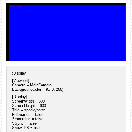
;Display
[Viewport]
Camera = MainCamera
BackgroundColor = (0, 0, 255)
[Display]
ScreenWidth = 800
ScreenHeight = 600
Title = spookyparty
FullScreen = false
Smoothing = false
VSync = false
ShowFPS = true