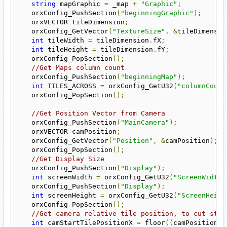
string
 mapGraphic 
=
 _map 
+
"Graphic"
;
    orxConfig_PushSection
(
"beginningGraphic"
);
    orxVECTOR tileDimension
;
    orxConfig_GetVector
(
"TextureSize"
,
&
tileDimensio
int
 tileWidth 
=
 tileDimension
.
fX
;
int
 tileHeight 
=
 tileDimension
.
fY
;
    orxConfig_PopSection
();
//Get Maps column count
    orxConfig_PushSection
(
"beginningMap"
);
int
 TILES_ACROSS 
=
 orxConfig_GetU32
(
"columnCount
    orxConfig_PopSection
();
//Get Position Vector from Camera
    orxConfig_PushSection
(
"MainCamera"
);
    orxVECTOR camPosition
;
    orxConfig_GetVector
(
"Position"
,
&
camPosition
);
    orxConfig_PopSection
();
//Get Display Size
    orxConfig_PushSection
(
"Display"
);
int
 screenWidth 
=
 orxConfig_GetU32
(
"ScreenWidth"
    orxConfig_PushSection
(
"Display"
);
int
 screenHeight 
=
 orxConfig_GetU32
(
"ScreenHeigh
    orxConfig_PopSection
();
//Get camera relative tile position, to cut stuf
int
 camStartTilePositionX 
=
 floor
((
camPosition
.
f