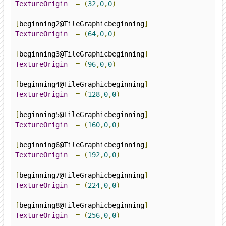
TextureOrigin
=
(
32
,
0
,
0
)
[
beginning2@TileGraphicbeginning
]
TextureOrigin
=
(
64
,
0
,
0
)
[
beginning3@TileGraphicbeginning
]
TextureOrigin
=
(
96
,
0
,
0
)
[
beginning4@TileGraphicbeginning
]
TextureOrigin
=
(
128
,
0
,
0
)
[
beginning5@TileGraphicbeginning
]
TextureOrigin
=
(
160
,
0
,
0
)
[
beginning6@TileGraphicbeginning
]
TextureOrigin
=
(
192
,
0
,
0
)
[
beginning7@TileGraphicbeginning
]
TextureOrigin
=
(
224
,
0
,
0
)
[
beginning8@TileGraphicbeginning
]
TextureOrigin
=
(
256
,
0
,
0
)