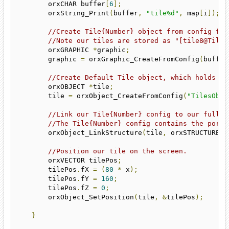
        orxCHAR buffer
[
6
];
        orxString_Print
(
buffer
,
"tile%d"
,
 map
[
i
]);
//Create Tile{Number} object from config fil
//Note our tiles are stored as "[tile8@Tiles
        orxGRAPHIC 
*
graphic
;
        graphic 
=
 orxGraphic_CreateFromConfig
(
buffer
//Create Default Tile object, which holds ou
        orxOBJECT 
*
tile
;
        tile 
=
 orxObject_CreateFromConfig
(
"TilesObje
//Link our Tile{Number} config to our fullsi
//The Tile{Number} config contains the porti
        orxObject_LinkStructure
(
tile
,
 orxSTRUCTURE
(
g
//Position our tile on the screen.
        orxVECTOR tilePos
;
        tilePos
.
fX 
=
(
80
*
 x
);
        tilePos
.
fY 
=
160
;
        tilePos
.
fZ 
=
0
;
        orxObject_SetPosition
(
tile
,
&
tilePos
);
}