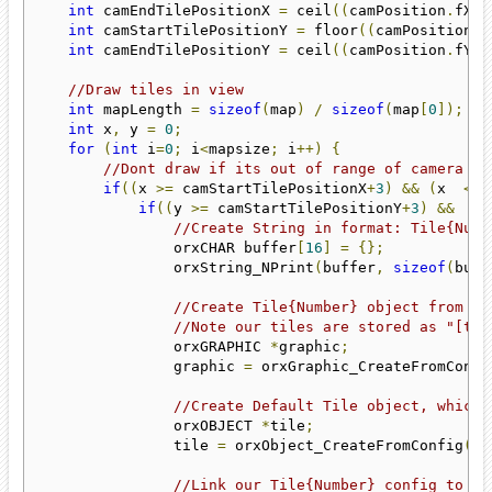
int
 camEndTilePositionX 
=
 ceil
((
camPosition
.
fX
+
s
int
 camStartTilePositionY 
=
 floor
((
camPosition
.
f
int
 camEndTilePositionY 
=
 ceil
((
camPosition
.
fY
+
s
//Draw tiles in view
int
 mapLength 
=
sizeof
(
map
)
/
sizeof
(
map
[
0
]);
int
 x
,
 y 
=
0
;
for
(
int
 i
=
0
;
 i
<
mapsize
;
 i
++)
{
//Dont draw if its out of range of camera
if
((
x 
>=
 camStartTilePositionX
+
3
)
&&
(
x  
<=
 
if
((
y 
>=
 camStartTilePositionY
+
3
)
&&
(
y
//Create String in format: Tile{Numb
                orxCHAR buffer
[
16
]
=
{};
                orxString_NPrint
(
buffer
,
sizeof
(
buff
//Create Tile{Number} object from co
//Note our tiles are stored as "[til
                orxGRAPHIC 
*
graphic
;
                graphic 
=
 orxGraphic_CreateFromConfi
//Create Default Tile object, which 
                orxOBJECT 
*
tile
;
                tile 
=
 orxObject_CreateFromConfig
(
"T
//Link our Tile{Number} config to ou