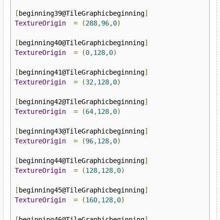
[
beginning39@TileGraphicbeginning
]
TextureOrigin
=
(
288
,
96
,
0
)
[
beginning40@TileGraphicbeginning
]
TextureOrigin
=
(
0
,
128
,
0
)
[
beginning41@TileGraphicbeginning
]
TextureOrigin
=
(
32
,
128
,
0
)
[
beginning42@TileGraphicbeginning
]
TextureOrigin
=
(
64
,
128
,
0
)
[
beginning43@TileGraphicbeginning
]
TextureOrigin
=
(
96
,
128
,
0
)
[
beginning44@TileGraphicbeginning
]
TextureOrigin
=
(
128
,
128
,
0
)
[
beginning45@TileGraphicbeginning
]
TextureOrigin
=
(
160
,
128
,
0
)
[
beginning46@TileGraphicbeginning
]