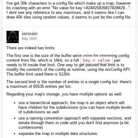
I've got 30k characters in a config file which make up a map, however
its crashing with an error "No value for key <#24#25#26#27#28#29...".
I dont see any reference to any maximum, and it seems like I can
draw 40k tiles using random values, it seems to just be the config file.
iarwain
May 2020
There are indeed two limits.
The first one is the size of the buffer we're using for streaming config
content from file, which is 16kb, so a full
key = value
pair
needs to fit inside that limit. One way to get passed that limit is to
modify the content's of the config at runtime, using the orxConfig API.
The buffer limit used there is 512kb.
The second limit is the number of entries in a single config list: there's
a maximum of 65535 entries per list.
Regarding your map's storage, you have multiple options as well:
use a hierarchical approach, the map is an object which will
have children for the subdivisions (you can have multiple levels
of subdivisions as well
use a naming convention approach with separate sections, and
iterate through them in code until you don't find anymore (a bit
cumbersome)
separate the map in multiple data structures: