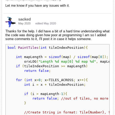
Let me know if you have any issues with it.
sacked
May 2020
edited May 2020
Thanks for the help. I did have a bit of a hard time understanding what
the code was doing given how poor at programming I am so I added
some comments to it, I'll post it in case it helps someone.
bool
PaintTiles
(
int
 tileIndexPosition
){
int
 mapLength 
=
sizeof
(
map
)
/
sizeof
(
map
[
0
]);
        orxLOG
(
"Length %d map[0] %d map %d"
,
 mapLeng
if
(
tileIndexPosition 
>=
 mapLength
)
return
false
;
for
(
int
 x
=
0
;
 x
<
TILES_ACROSS
;
 x
++){
int
 i 
=
 x 
+
 tileIndexPosition
;
if
(
i 
>
 mapLength
-
1
){
return
false
;
//out of tiles, no more dr
}
//Create String in format: Tile{Number}, for