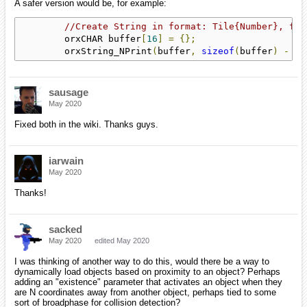
A safer version would be, for example:
//Create String in format: Tile{Number}, for
        orxCHAR buffer
[
16
]
=
{};
        orxString_NPrint
(
buffer
,
sizeof
(
buffer
)
-
1
,
sausage
May 2020
Fixed both in the wiki. Thanks guys.
iarwain
May 2020
Thanks!
sacked
May 2020
edited May 2020
I was thinking of another way to do this, would there be a way to
dynamically load objects based on proximity to an object? Perhaps
adding an "existence" parameter that activates an object when they
are N coordinates away from another object, perhaps tied to some
sort of broadphase for collision detection?