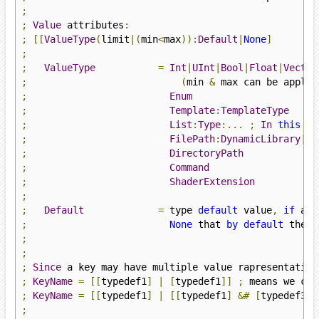
;
;
Value
 attributes
:
;
[[
ValueType
(
limit
|(
min
<
max
)):
Default
|
None
]
;
;
ValueType
=
Int
|
UInt
|
Bool
|
Float
|
Vector
;
(
min 
&
 max can be applie
;
Enum
;
Template
:
TemplateType
;
List
:
Type
:...
;
In
this
ca
;
FilePath
:
DynamicLibrary
|
St
;
DirectoryPath
;
Command
;
ShaderExtension
;
;
Default
=
 type 
default
 value
,
if
;
None
 that 
by
default
 the k
;
;
;
Since
 a key may have multiple value rapresentation
;
KeyName
=
[[
typedef1
]
|
[
typedef1
]]
;
 means we can
;
KeyName
=
[[
typedef1
]
|
[[
typedef1
]
&#
[
typedef3
]]
;