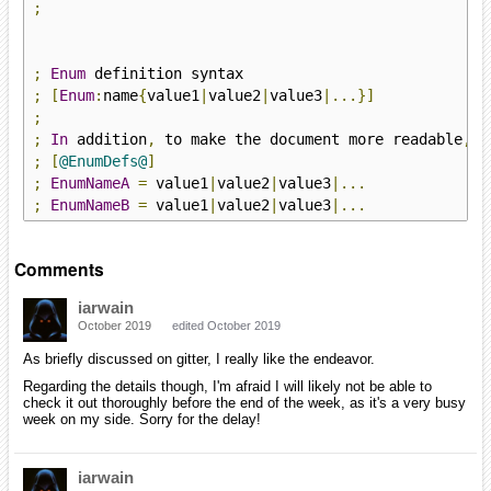
;
;
Enum
;
[
Enum
:
name
{
value1
|
value2
|
value3
|...}]
;
;
In
 addition
,
 to make the document more readable
,
 I
;
[
@EnumDefs@
]
;
EnumNameA
=
 value1
|
value2
|
value3
|...
;
EnumNameB
=
 value1
|
value2
|
value3
|...
Comments
iarwain
October 2019
edited October 2019
As briefly discussed on gitter, I really like the endeavor.
Regarding the details though, I'm afraid I will likely not be able to
check it out thoroughly before the end of the week, as it's a very busy
week on my side. Sorry for the delay!
iarwain