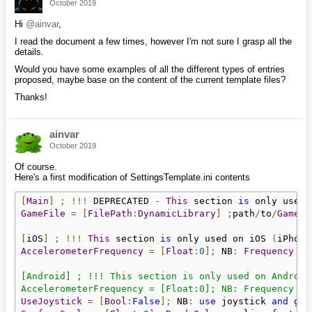
October 2019
Hi
@ainvar
,
I read the document a few times, however I'm not sure I grasp all the
details.
Would you have some examples of all the different types of entries
proposed, maybe base on the content of the current template files?
Thanks!
ainvar
October 2019
Of course.
Here's a first modification of SettingsTemplate.ini contents
[
Main
]
;
!!!
 DEPRECATED 
-
This
 section 
is
 only used 
GameFile
=
[
FilePath
:
DynamicLibrary
]
;
path
/
to
/
GameFi
[
iOS
]
;
!!!
This
 section 
is
 only used on iOS 
(
iPhone
AccelerometerFrequency
=
[
Float
:
0
];
 NB
:
Frequency
in
[Android] ; !!! This section is only used on Android 
AccelerometerFrequency = [Float:0]; NB: Frequency in
UseJoystick
=
[
Bool
:
False
];
 NB
:
use
 joystick 
and
 gam