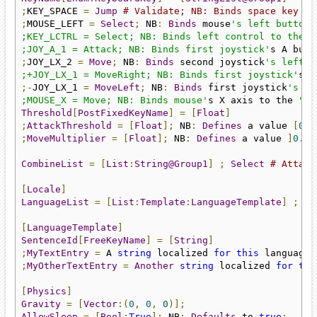
;
KEY_SPACE 
=
Jump
# Validate; NB: Binds space key to
;
MOUSE_LEFT 
=
Select
;
 NB
:
Binds
 mouse
's left button 
;KEY_LCTRL = Select; NB: Binds left control to the "S
;JOY_A_1 = Attack; NB: Binds first joystick'
s A butt
;
JOY_LX_2 
=
Move
;
 NB
:
Binds
 second joystick
's left X
;+JOY_LX_1 = MoveRight; NB: Binds first joystick'
s p
;-
JOY_LX_1 
=
MoveLeft
;
 NB
:
Binds
 first joystick
's ne
;MOUSE_X = Move; NB: Binds mouse'
s X axis to the 
"Mo
Threshold
[
PostFixedKeyName
]
=
[
Float
]
;
AttackThreshold
=
[
Float
];
 NB
:
Defines
 a value 
[
0.0
;
MoveMultiplier
=
[
Float
];
 NB
:
Defines
 a value 
]
0.0
,
CombineList
=
[
List
:
String@Group1
]
;
Select
# Attack
[
Locale
]
LanguageList
=
[
List
:
Template
:
LanguageTemplate
]
;
La
[
LanguageTemplate
]
SentenceId
[
FreeKeyName
]
=
[
String
]
;
MyTextEntry
=
 A 
string
 localized 
for
this
 language
.
;
MyOtherTextEntry
=
Another
string
 localized 
for
thi
[
Physics
]
Gravity
=
[
Vector
:(
0
,
0
,
0
)];
AllowSleep
=
[
Bool
:
True
];
 NB
:
Defaults
 to 
true
;