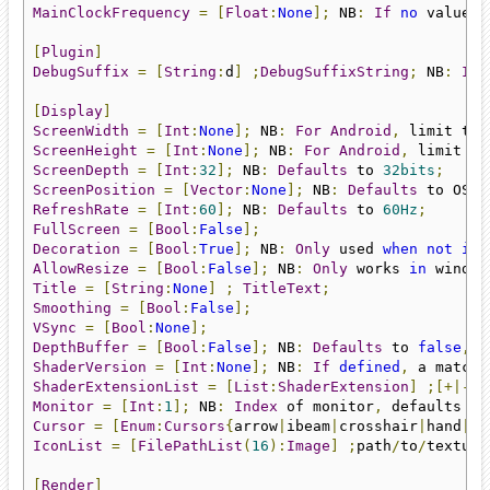
MainClockFrequency
=
[
Float
:
None
];
 NB
:
If
no
 value 
i
[
Plugin
]
DebugSuffix
=
[
String
:
d
]
;
DebugSuffixString
;
 NB
:
If
 
[
Display
]
ScreenWidth
=
[
Int
:
None
];
 NB
:
For
Android
,
ScreenHeight
=
[
Int
:
None
];
 NB
:
For
Android
,
 limit th
ScreenDepth
=
[
Int
:
32
];
 NB
:
Defaults
 to 
32bits
;
ScreenPosition
=
[
Vector
:
None
];
 NB
:
Defaults
 to OS p
RefreshRate
=
[
Int
:
60
];
 NB
:
Defaults
 to 
60Hz
;
FullScreen
=
[
Bool
:
False
];
Decoration
=
[
Bool
:
True
];
 NB
:
Only
 used 
when
not
in
 
AllowResize
=
[
Bool
:
False
];
 NB
:
Only
 works 
in
 window
Title
=
[
String
:
None
]
;
TitleText
;
Smoothing
=
[
Bool
:
False
];
VSync
=
[
Bool
:
None
];
DepthBuffer
=
[
Bool
:
False
];
 NB
:
Defaults
 to 
false
,
s
ShaderVersion
=
[
Int
:
None
];
 NB
:
If
defined
,
 a matchi
ShaderExtensionList
=
[
List
:
ShaderExtension
]
;[+|-]
E
Monitor
=
[
Int
:
1
];
 NB
:
Index
 of monitor
,
 defaults to
Cursor
=
[
Enum
:
Cursors
{
arrow
|
ibeam
|
crosshair
|
hand
|
hr
IconList
=
[
FilePathList
(
16
):
Image
]
;
path
/
to
/
texture
[
Render
]