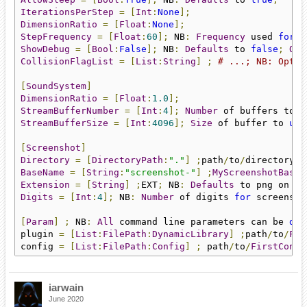
IterationsPerStep
=
[
Int
:
None
];
DimensionRatio
=
[
Float
:
None
];
StepFrequency
=
[
Float
:
60
];
 NB
:
Frequency
 used 
for
f
ShowDebug
=
[
Bool
:
False
];
 NB
:
Defaults
 to 
false
;
Onl
CollisionFlagList
=
[
List
:
String
]
;
# ...; NB: Optio
[
SoundSystem
]
DimensionRatio
=
[
Float
:
1.0
];
StreamBufferNumber
=
[
Int
:
4
];
Number
 of buffers to 
u
StreamBufferSize
=
[
Int
:
4096
];
Size
 of buffer to 
use
[
Screenshot
]
Directory
=
[
DirectoryPath
:
"."
]
;
path
/
to
/
directory
;
 
BaseName
=
[
String
:
"screenshot-"
]
;
MyScreenshotBaseN
Extension
=
[
String
]
;
EXT
;
 NB
:
Defaults
 to png on iO
Digits
=
[
Int
:
4
];
 NB
:
Number
 of digits 
for
 screensho
[
Param
]
;
 NB
:
All
 command line parameters can be 
def
plugin 
=
[
List
:
FilePath
:
DynamicLibrary
]
;
path
/
to
/
Fir
config 
=
[
List
:
FilePath
:
Config
]
;
 path
/
to
/
FirstConfi
iarwain
June 2020