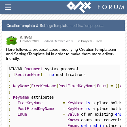
CreationTemplate & SettingsTemplate modification proposal
ainvar
October 2019
edited October 2019
in
Projects - Tools
Here follows a proposal about modifying CreationTemplate.ini
and SettingsTemplate.ini in order to make them more editor-
friendly.
AINVAR 
Document
;
[
SectionName
]
-
no
;
;
KeyName
[
FreeKeyName
|
PostFixedKeyName
|
Enum
]
=
[[
Val
;
;
KeyName
 attributes
:
;
FreeKeyName
=
KeyName
is
 a place holder 
;
PostFixedKeyName
=
KeyName
is
 a place holder 
;
Enum
=
Value
 of an existing 
enum
 
;
Known
 enums are convenient
;
Enums
defined
in
 place wil