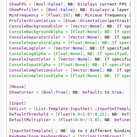
ShowFPS
=
[
Bool
:
False
];
 NB
:
Displays
 current FPS 
in
 
ShowProfiler
=
[
Bool
:
False
];
 NB
:
Displays
 a layer co
MinFrequency
=
[
Float
:
10
];
 NB
:
Minimum
 frequency all
ProfilerOrientation
=
[
Enum
::
Orientation
{
portrait
|
la
ConsoleBackgroundColor
=
[
Vector
:
None
];
 NB
:
If
 speci
ConsoleBackgroundAlpha = [Float:None]; NB: If specif
ConsoleSeparatorColor
=
[
Vector
:
None
];
 NB
:
If
 specif
ConsoleSeparatorAlpha = [Float:None]; NB: If specifi
ConsoleLogColor
=
[
Vector
:
None
];
 NB
:
If
 specified
,
 w
ConsoleLogAlpha = [Float:None]; NB: If specified, wi
ConsoleInputColor
=
[
Vector
:
None
];
 NB
:
If
 specified
,
ConsoleInputAlpha = [Float:None]; NB: If specified, 
ConsoleCompletionColor
=
[
Vector
:
None
];
 NB
:
If
 speci
ConsoleCompletionAlpha = [Float:None]; NB: If specif
[
Mouse
]
ShowCursor
=
[
Bool
:
True
];
 NB
:
Defaults
 to 
true
;
[
Input
]
SetList
=
[
List
:
Template
:
InputSet
]
;
InputSetTemplate
DefaultThreshold
=
[
Float
(
0.0
<
1.0
):
0.15
];
 NB
:
Define
DefaultMultiplier
=
[
Float
(
0.0
<):
1.0
];
 NB
:
Defines
 a
[
InputSetTemplate
]
;
 NB
:
Up
 to 
8
 different bindings 
KeyName
[
Enum
:
KeyboardKey
]
=
[
StringList@Group1
]