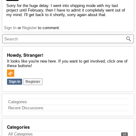
Sorry for the huge delay. I went into shipping mode with my last
project until February, then I have to admit it completely went out of
my mind. I'll get back to it shortly, sorry again about that.
Sign In
or
Register
to comment.
Howdy, Stranger!
It looks like you're new here. If you want to get involved, click one of
these buttons!
Sign In
Register
Categories
Recent Discussions
Categories
All Categories
1K