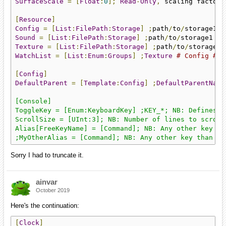
SurfaceScale
=
[
Float
:
0
];
Read
-
Only
,
 scaling factor 
[
Resource
]
Config
=
[
List
:
FilePath
:
Storage
]
;
path
/
to
/
storage1 
#
Sound
=
[
List
:
FilePath
:
Storage
]
;
path
/
to
/
storage1 
# 
Texture
=
[
List
:
FilePath
:
Storage
]
;
path
/
to
/
storage1 
WatchList
=
[
List
:
Enum
:
Groups
]
;
Texture
# Config # S
[
Config
]
DefaultParent
=
[
Template
:
Config
]
;
DefaultParentName
[Console]

ToggleKey = [Enum:KeyboardKey] ;KEY_*; NB: Defines t
ScrollSize = [UInt:3]; NB: Number of lines to scroll
Alias[FreeKeyName] = [Command]; NB: Any other key th
;MyOtherAlias = [Command]; NB: Any other key than To
Sorry I had to truncate it.
ainvar
October 2019
Here's the continuation:
[
Clock
]