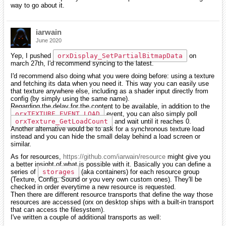
way to go about it.
iarwain
June 2020
Yep, I pushed
orxDisplay_SetPartialBitmapData
on
march 27th, I'd recommend syncing to the latest.
I'd recommend also doing what you were doing before: using a texture
and fetching its data when you need it. This way you can easily use
that texture anywhere else, including as a shader input directly from
config (by simply using the same name).
Regarding the delay for the content to be available, in addition to the
orxTEXTURE_EVENT_LOAD
event, you can also simply poll
orxTexture_GetLoadCount
and wait until it reaches 0.
Another alternative would be to ask for a synchronous texture load
instead and you can hide the small delay behind a load screen or
similar.
As for resources,
https://github.com/iarwain/resource
might give you
a better insight of what is possible with it. Basically you can define a
series of
storages
(aka containers) for each resource group
(Texture, Config, Sound or you very own custom ones). They'll be
checked in order everytime a new resource is requested.
Then there are different resource transports that define the way those
resources are accessed (orx on desktop ships with a built-in transport
that can access the filesystem).
I've written a couple of additional transports as well: