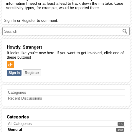
information I need or at least a lead to track down the mistake. Case
sensitivity typos, for example, would be reported there.
Sign In
or
Register
to comment.
Howdy, Stranger!
It looks like you're new here. If you want to get involved, click one of
these buttons!
Sign In
Register
Categories
Recent Discussions
Categories
All Categories
1K
General
400