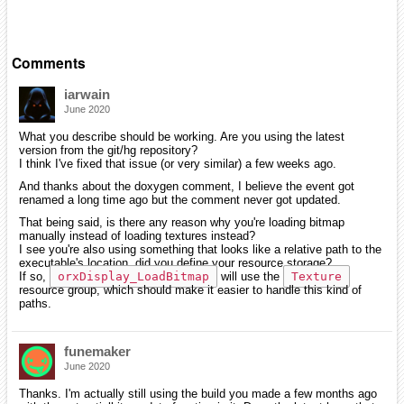
Comments
iarwain
June 2020
What you describe should be working. Are you using the latest
version from the git/hg repository?
I think I've fixed that issue (or very similar) a few weeks ago.
And thanks about the doxygen comment, I believe the event got
renamed a long time ago but the comment never got updated.
That being said, is there any reason why you're loading bitmap
manually instead of loading textures instead?
I see you're also using something that looks like a relative path to the
executable's location, did you define your resource storage?
If so,
orxDisplay_LoadBitmap
will use the
Texture
resource group, which should make it easier to handle this kind of
paths.
funemaker
June 2020
Thanks. I'm actually still using the build you made a few months ago