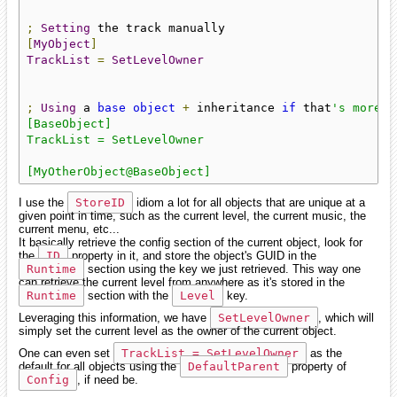
;
Setting
[
MyObject
]
TrackList
=
SetLevelOwner
;
Using
 a 
base
object
+
 inheritance 
if
 that
's more c
[BaseObject]

TrackList = SetLevelOwner

[MyOtherObject@BaseObject]
I use the
StoreID
idiom a lot for all objects that are unique at a
given point in time, such as the current level, the current music, the
current menu, etc...
It basically retrieve the config section of the current object, look for
the
ID
property in it, and store the object's GUID in the
Runtime
section using the key we just retrieved. This way one
can retrieve the current level from anywhere as it's stored in the
Runtime
section with the
Level
key.
Leveraging this information, we have
SetLevelOwner
, which will
simply set the current level as the owner of the current object.
One can even set
TrackList = SetLevelOwner
as the
default for all objects using the
DefaultParent
property of
Config
, if need be.