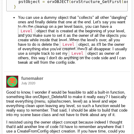
    pstObject 
=
 orxOBJECT
(
orxStructure_GetFirst
(
orxS
}
You can use a dummy object that "collects" all other "dangling"
ones and finally delete that one at the end. Let's say you want
to do the cleanup on a per level basis, you can have a
Level
object that is created at the beginning of your level,
and you make sure to set it as the owner of all the objects you
create while inside that level. When the level's over, all you
have to do is delete the
Level
object, as it'll be the owner
of everything else you've created, they'll all disappear. I usually
use a simple track to set my
Level
object as owner of
others, this way I don't do anything on the code side and I can
tweak at will from the config side.
funemaker
July 2020
Good to know, I wonder if would be feasible to add a built-in function,
something like orxObject_DeleteAll to make it really easy? I basically
treat everything (menu, splashscreen, level) as a level and wipe
everything clean upon leaving any level, so such a function would be
really easy to remember. That said, I should be able to build that code
into my scene base class and not have to think about any of it.
I resisted using the owner object concept because indeed I thought
that'd add another line of code I'd have to remember anywhere that I
use a CreateFromConfig object creation. If you have time, could you