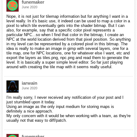
funemaker
June 2020
Nope, it is not just for tilemap information but for anything I want in a
level really. In it's basic use, it indeed can be used to map a color in a
pixel to which tile eventually gets into the shader bitmap. But I can
also, for example, say that a specific color pixel represents a
particular NPC...so when I find that color in the bitmap, I create an
NPC at the world location derived from that pixel position. So anything
in my level can be represented by a colored pixel in this bitmap. The
idea is really to make an image in gimp with several layers, one for a
tile map, one for NPC locations, one for whatever else I want, etc and
export the layers as tiles.png, npc.png and read them to generate the
level. It is basically a super simple level editor. So far just playing
around with creating the tile map with it seems really useful.
iarwain
June 2020
I'm really sorry, I never received any notification of your post and I
just stumbled upon it today.
Using an image as the only input medium for storing maps is
definitely a nice approach.
My only concern with it would be when working with a team, as they're
usually not that easy to diff/patch.
funemaker