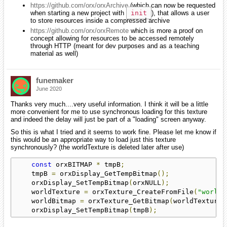
https://github.com/orx/orxArchive
(which can now be requested
when starting a new project with
init
), that allows a user
to store resources inside a compressed archive
https://github.com/orx/orxRemote
which is more a proof on
concept allowing for resources to be accessed remotely
through HTTP (meant for dev purposes and as a teaching
material as well)
funemaker
June 2020
Thanks very much....very useful information. I think it will be a little
more convenient for me to use synchronous loading for this texture
and indeed the delay will just be part of a "loading" screen anyway.
So this is what I tried and it seems to work fine. Please let me know if
this would be an appropriate way to load just this texture
synchronously? (the worldTexture is deleted later after use)
const
 orxBITMAP 
*
 tmpB
;
    tmpB 
=
 orxDisplay_GetTempBitmap
();
    orxDisplay_SetTempBitmap
(
orxNULL
);
    worldTexture 
=
 orxTexture_CreateFromFile
(
"world1
    worldBitmap 
=
 orxTexture_GetBitmap
(
worldTexture
)
    orxDisplay_SetTempBitmap
(
tmpB
);