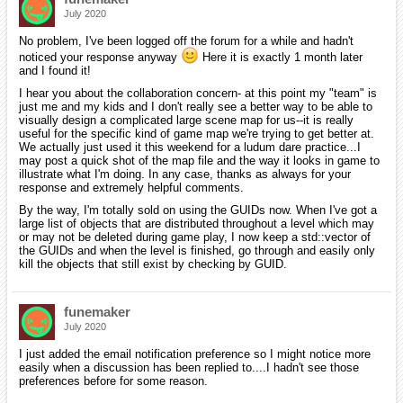
July 2020
No problem, I've been logged off the forum for a while and hadn't
noticed your response anyway
Here it is exactly 1 month later
and I found it!
I hear you about the collaboration concern- at this point my "team" is
just me and my kids and I don't really see a better way to be able to
visually design a complicated large scene map for us--it is really
useful for the specific kind of game map we're trying to get better at.
We actually just used it this weekend for a ludum dare practice...I
may post a quick shot of the map file and the way it looks in game to
illustrate what I'm doing. In any case, thanks as always for your
response and extremely helpful comments.
By the way, I'm totally sold on using the GUIDs now. When I've got a
large list of objects that are distributed throughout a level which may
or may not be deleted during game play, I now keep a std::vector of
the GUIDs and when the level is finished, go through and easily only
kill the objects that still exist by checking by GUID.
funemaker
July 2020
I just added the email notification preference so I might notice more
easily when a discussion has been replied to....I hadn't see those
preferences before for some reason.