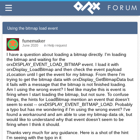
Using the bitmap load event
funemaker
June 2020
in
Help request
I have a question about loading a bitmap directly. I'm loading
the bitmap and waiting for the
orxDISPLAY_EVENT_LOAD_BITMAP event. I load it with
orxDisplay_LoadBitmap and then check the event payload
zLocation until I get the event for my bitmap. From there I'm
trying to get the bitmap data with orxDisplay_GetBitmapData but
it fails with a message that the bitmap is not finished loading.
Am I using the wrong event? I feel like maybe this is event is
firing when I start loading the bitmap, but not sure. To confuse
things, the hints for LoadBitmap mention an event that doesn't
seem to exist -- orxDISPLAY_EVENT_BITMAP_LOAD. Probably
a typo but has me wondering if I'm using the wrong event? I've
found a workaround and am able to use my bitmap data ok, but
would like to understand why that event doesn't seem to be
firing when I think it should.
Thanks very much for any guidance. Here is a shot of the hint
I'm seeing with the typo in it: