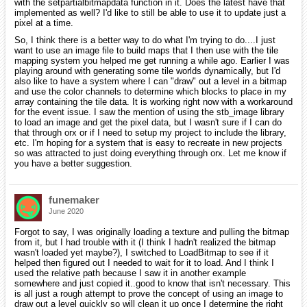
with the setpartialbitmapdata function in it. Does the latest have that
implemented as well? I'd like to still be able to use it to update just a
pixel at a time.
So, I think there is a better way to do what I'm trying to do....I just
want to use an image file to build maps that I then use with the tile
mapping system you helped me get running a while ago. Earlier I was
playing around with generating some tile worlds dynamically, but I'd
also like to have a system where I can "draw" out a level in a bitmap
and use the color channels to determine which blocks to place in my
array containing the tile data. It is working right now with a workaround
for the event issue. I saw the mention of using the stb_image library
to load an image and get the pixel data, but I wasn't sure if I can do
that through orx or if I need to setup my project to include the library,
etc. I'm hoping for a system that is easy to recreate in new projects
so was attracted to just doing everything through orx. Let me know if
you have a better suggestion.
funemaker
June 2020
Forgot to say, I was originally loading a texture and pulling the bitmap
from it, but I had trouble with it (I think I hadn't realized the bitmap
wasn't loaded yet maybe?), I switched to LoadBitmap to see if it
helped then figured out I needed to wait for it to load. And I think I
used the relative path because I saw it in another example
somewhere and just copied it..good to know that isn't necessary. This
is all just a rough attempt to prove the concept of using an image to
draw out a level quickly so will clean it up once I determine the right