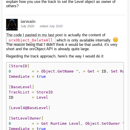
explain how you use the track to set the Level object as owner of
others?
iarwain
July 2020
edited July 2020
The code I pasted in my last post is actually the content of
orxObject_DeleteAll
which is only available internally.
The reason being that I didn't think it would be that useful, it's very
short and the orxObject API is already quite large.
Regarding the track approach, here's the way I would do it:
[
StoreID
]
0
=
>
Object
.
GetName
^,
>
Get
<
 ID
,
Set
Runt
Immediate
=
true
[
BaseLevel
]
TrackList
=
StoreID
ID        
=
Level
[
Level4@BaseLevel
]
[
SetLevelOwner
]
0
=
>
Get
Runtime
Level
,
Object
.
SetOwner
^
<
Immediate
=
true