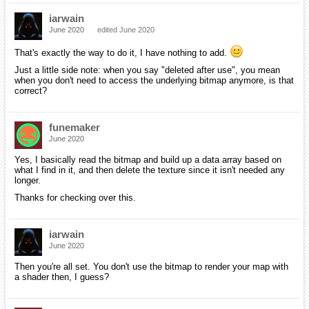
iarwain
June 2020
edited June 2020
That's exactly the way to do it, I have nothing to add.
Just a little side note: when you say "deleted after use", you mean
when you don't need to access the underlying bitmap anymore, is that
correct?
funemaker
June 2020
Yes, I basically read the bitmap and build up a data array based on
what I find in it, and then delete the texture since it isn't needed any
longer.
Thanks for checking over this.
iarwain
June 2020
Then you're all set. You don't use the bitmap to render your map with
a shader then, I guess?