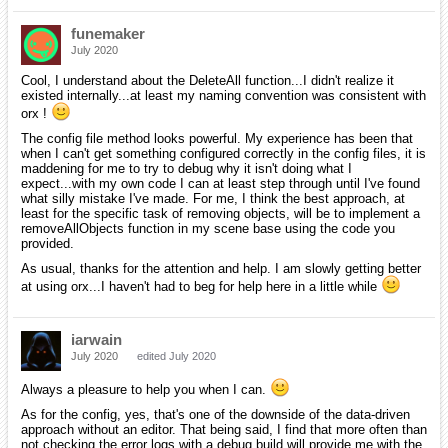
funemaker
July 2020
Cool, I understand about the DeleteAll function...I didn't realize it
existed internally...at least my naming convention was consistent with
orx !
The config file method looks powerful. My experience has been that
when I can't get something configured correctly in the config files, it is
maddening for me to try to debug why it isn't doing what I
expect...with my own code I can at least step through until I've found
what silly mistake I've made. For me, I think the best approach, at
least for the specific task of removing objects, will be to implement a
removeAllObjects function in my scene base using the code you
provided.
As usual, thanks for the attention and help. I am slowly getting better
at using orx...I haven't had to beg for help here in a little while
iarwain
July 2020
edited July 2020
Always a pleasure to help you when I can.
As for the config, yes, that's one of the downside of the data-driven
approach without an editor. That being said, I find that more often than
not checking the error logs with a debug build will provide me with the