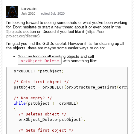
iarwain
July 2020
edited July 2020
I'm looking forward to seeing some shots of what you've been working
for. Don't hesitate to start a new thread about it or even post in the
#projects
section on Discord if you feel like it (
https://orx-
project.org/discord
).
I'm glad you find the GUIDs useful. However if it's for cleaning up all
the objects, there are maybe some easier ways to do so:
You can loop on all existing objects and call
orxObject_Delete
with something like:
  orxOBJECT 
*
pstObject
;
/* Gets first object */
  pstObject 
=
 orxOBJECT
(
orxStructure_GetFirst
(
orxSTR
/* Non empty? */
while
(
pstObject 
!=
 orxNULL
)
{
/* Deletes object */
    orxObject_Delete
(
pstObject
);
/* Gets first object */