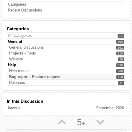
Categories
Recent Discussions
Categories
All Categories
1K
General
400
General discussions
261
Projects - Tools
110
Website
29
Help
630
Help request
509
Bug report - Feature request
110
Releases
11
In this Discussion
iarwain
September 2020
▲
▼
5
/
5