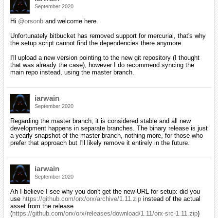
September 2020
Hi
@orsonb
and welcome here.
Unfortunately bitbucket has removed support for mercurial, that's why
the setup script cannot find the dependencies there anymore.
I'll upload a new version pointing to the new git repository (I thought
that was already the case), however I do recommend syncing the
main repo instead, using the master branch.
iarwain
September 2020
Regarding the master branch, it is considered stable and all new
development happens in separate branches. The binary release is just
a yearly snapshot of the master branch, nothing more, for those who
prefer that approach but I'll likely remove it entirely in the future.
iarwain
September 2020
Ah I believe I see why you don't get the new URL for setup: did you
use
https://github.com/orx/orx/archive/1.11.zip
instead of the actual
asset from the release
(
https://github.com/orx/orx/releases/download/1.11/orx-src-1.11.zip
)