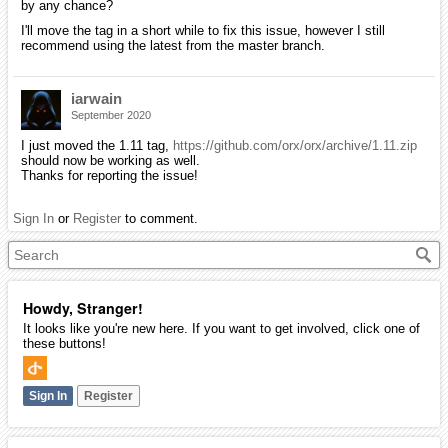
by any chance?
I'll move the tag in a short while to fix this issue, however I still
recommend using the latest from the master branch.
iarwain
September 2020
I just moved the 1.11 tag,
https://github.com/orx/orx/archive/1.11.zip
should now be working as well.
Thanks for reporting the issue!
Sign In
or
Register
to comment.
Howdy, Stranger!
It looks like you're new here. If you want to get involved, click one of
these buttons!
Sign In
Register