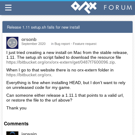
Release 1.11 setup.sh fails for new install
orsonb
September 2020
in
Bug report - Feature request
I just tried creating a new install on Mac from the stable release,
1.11. The setup.sh script failed to download the resource file
https://bitbucket.org/orx/orx-extern/get/0487f7600096.zip
.
When I go to that website there is no orx-extern folder in
https://bitbucket.org/orx
.
Everything is fine when installing HEAD, but I don't want to rely
on unreleased code for my game.
Can someone either release a 1.11.1 that points to a valid url,
or restore the file to the url above?
Thank you
Comments
iarwain