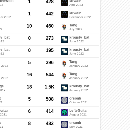
ftheWest
iarwain
1
428
023
April 2023
iarwain
1
442
er 2022
December 2022
Tang
10
460
22
July 2022
ty_bat
krousty_bat
0
273
022
June 2022
ty_bat
krousty_bat
0
195
022
June 2022
Tang
5
396
y 2022
January 2022
Tang
16
544
y 2022
January 2022
ge
krousty_bat
18
1.5K
2017
January 2022
b
orsonb
5
508
21
October 2021
uitar
LeftyGuitar
6
414
 2021
August 2021
b
orsonb
8
482
021
May 2021