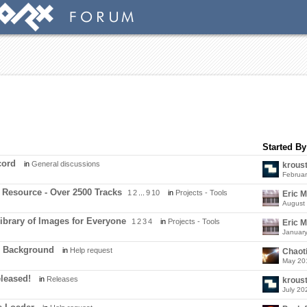
Started By
cord
in
General discussions
krous
Februa
 Resource - Over 2500 Tracks
1
2
...
9
10
in
Projects - Tools
Eric 
August
Library of Images for Everyone
1
2
3
4
in
Projects - Tools
Eric 
Januar
m Background
in
Help request
Chaot
May 20
eleased!
in
Releases
krous
July 20