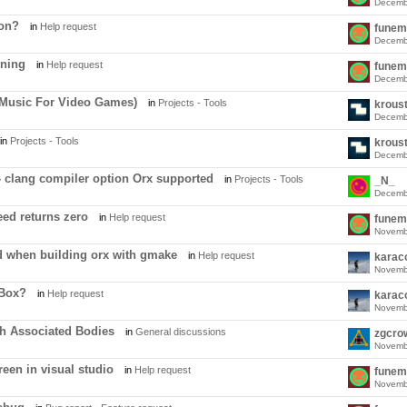
Decemb
ion?
in
Help request
funem
Decemb
oning
in
Help request
funem
Decemb
Music For Video Games)
in
Projects - Tools
krous
Decemb
in
Projects - Tools
krous
Decemb
 - clang compiler option Orx supported
in
Projects - Tools
_N_
Decemb
ed returns zero
in
Help request
funem
Novemb
d when building orx with gmake
in
Help request
karac
Novemb
OBox?
in
Help request
karac
Novemb
th Associated Bodies
in
General discussions
zgcro
Novemb
een in visual studio
in
Help request
funem
Novemb