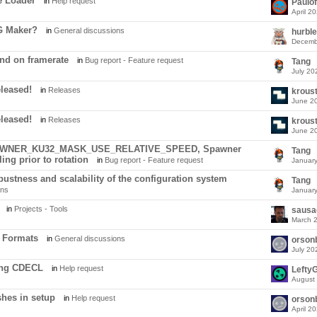
e Loader
in
Help request
Paulo
April 2
G Maker?
in
General discussions
hurble
Decemb
d on framerate
in
Bug report - Feature request
Tang
July 20
eleased!
in
Releases
krous
June 2
eleased!
in
Releases
krous
June 2
SPAWNER_KU32_MASK_USE_RELATIVE_SPEED, Spawner
Tang
ing prior to rotation
in
Bug report - Feature request
Januar
ustness and scalability of the configuration system
Tang
ons
Januar
in
Projects - Tools
sausa
March 
 Formats
in
General discussions
orson
July 20
ing CDECL
in
Help request
LeftyG
August
hes in setup
in
Help request
orson
April 2