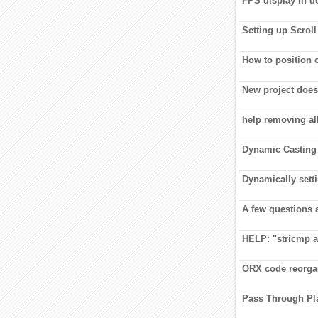
FPS display in 
Setting up Scroll
How to position o
New project does
help removing al
Dynamic Casting 
Dynamically setti
A few questions 
HELP: "stricmp a
ORX code reorga
Pass Through Pl