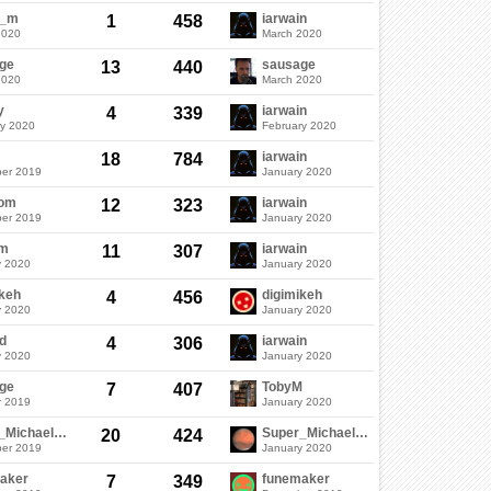
c_m
iarwain
1
458
2020
March 2020
ge
sausage
13
440
2020
March 2020
y
iarwain
4
339
ry 2020
February 2020
iarwain
18
784
er 2019
January 2020
dom
iarwain
12
323
er 2019
January 2020
em
iarwain
11
307
y 2020
January 2020
ikeh
digimikeh
4
456
y 2020
January 2020
d
iarwain
4
306
y 2020
January 2020
ge
TobyM
7
407
r 2019
January 2020
Super_Michael_05
Super_Michael_05
20
424
er 2019
January 2020
aker
funemaker
7
349