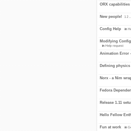
ORX capabilities
New people!
1
2
..
Config Help
in
He
Modifying Config 
in
Help request
Animation Error 
Defining physics
Norx - a Nim wra
Fedora Dependen
Release 1.11 setup
Hello Fellow Ent
Fun at work
in
Ge