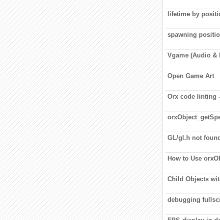
lifetime by posit
spawning positi
Vgame (Audio & 
Open Game Art
Orx code linting
orxObject_getSpe
GL/gl.h not foun
How to Use orx
Child Objects wi
debugging fullscr