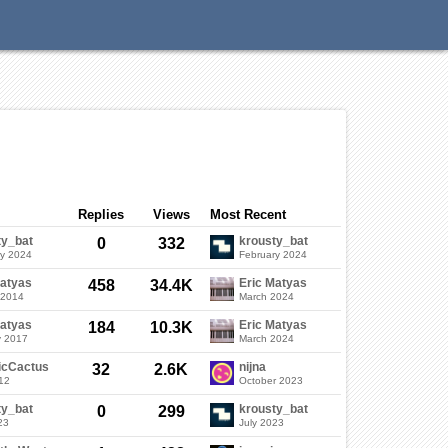
Categories
Discussions
Sign In
Replies
Views
Most Recent
ty_bat
krousty_bat
0
332
ry 2024
February 2024
Matyas
Eric Matyas
458
34.4K
 2014
March 2024
Matyas
Eric Matyas
184
10.3K
y 2017
March 2024
icCactus
nijna
32
2.6K
12
October 2023
ty_bat
krousty_bat
0
299
23
July 2023