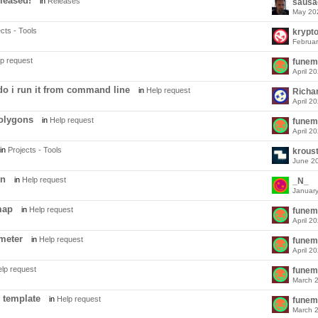
leased!
in
Releases
sausa
May 20
cts - Tools
krypt
Februa
p request
funem
April 2
 do i run it from command line
in
Help request
Richa
April 2
polygons
in
Help request
funem
April 2
in
Projects - Tools
krous
June 2
on
in
Help request
_N_
Januar
map
in
Help request
funem
April 2
ameter
in
Help request
funem
April 2
lp request
funem
March 
 template
in
Help request
funem
March 