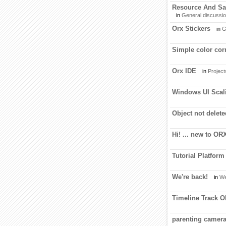
Resource And Sav
in
General discussi
Orx Stickers
in
G
Simple color cor
Orx IDE
in
Project
Windows UI Scali
Object not delet
Hi! ... new to OR
Tutorial Platform
We're back!
in
We
Timeline Track O
parenting camera