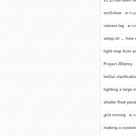
v1.11 has been re
orxSolver
in
Proje
camera lag
in
Hel
setup.sh ... how
light map from 
Project 2Dstroy
ImGui clarificati
lighting a large 
shader float par
grid mining
in
He
making a custom