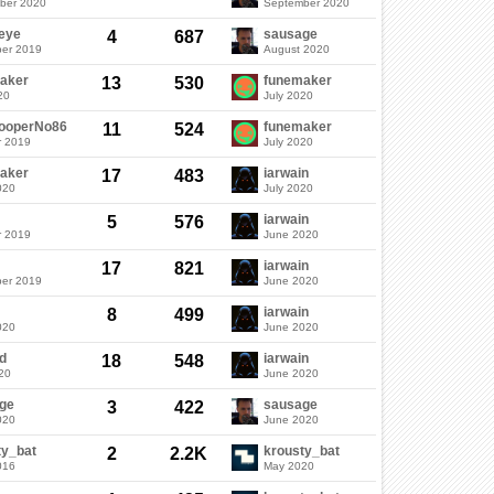
ber 2020
September 2020
eye
sausage
4
687
er 2019
August 2020
aker
funemaker
13
530
20
July 2020
rooperNo86
funemaker
11
524
r 2019
July 2020
aker
iarwain
17
483
020
July 2020
iarwain
5
576
r 2019
June 2020
iarwain
17
821
er 2019
June 2020
iarwain
8
499
020
June 2020
d
iarwain
18
548
20
June 2020
ge
sausage
3
422
020
June 2020
ty_bat
krousty_bat
2
2.2K
016
May 2020