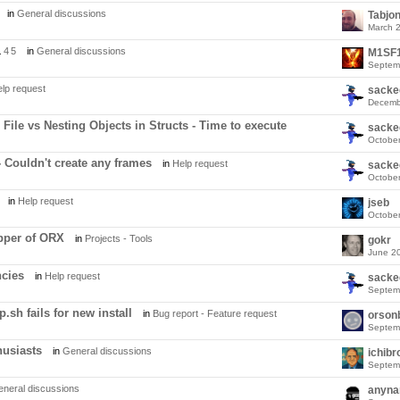
in
General discussions
Tabjo
March 
.
4
5
in
General discussions
M1SF
Septem
lp request
sacke
Decemb
File vs Nesting Objects in Structs - Time to execute
sacke
Octobe
- Couldn't create any frames
in
Help request
sacke
Octobe
in
Help request
jseb
Octobe
pper of ORX
in
Projects - Tools
gokr
June 2
cies
in
Help request
sacke
Septem
.sh fails for new install
in
Bug report - Feature request
orson
Septem
husiasts
in
General discussions
ichibr
Septem
neral discussions
anyn