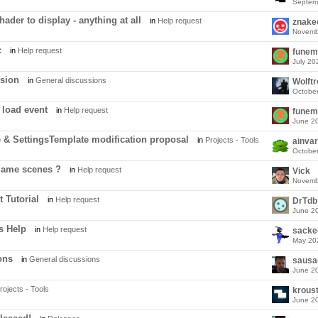
Septem
ader to display - anything at all
in
Help request
znake
Novemb
c
in
Help request
funem
July 20
ssion
in
General discussions
Wolft
Octobe
 load event
in
Help request
funem
June 2
 & SettingsTemplate modification proposal
in
Projects - Tools
ainvar
Octobe
game scenes ?
in
Help request
Vick
Novemb
 Tutorial
in
Help request
DrTdb
June 2
s Help
in
Help request
sacke
May 20
ons
in
General discussions
sausa
June 2
rojects - Tools
krous
June 2