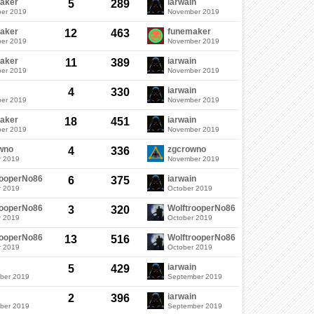
aker
iarwain
5
289
er 2019
November 2019
aker
funemaker
12
463
er 2019
November 2019
aker
iarwain
11
389
er 2019
November 2019
iarwain
4
330
er 2019
November 2019
aker
iarwain
18
451
er 2019
November 2019
wno
zgcrowno
4
336
r 2019
November 2019
rooperNo86
iarwain
6
375
r 2019
October 2019
rooperNo86
WolftrooperNo86
3
320
r 2019
October 2019
rooperNo86
WolftrooperNo86
13
516
r 2019
October 2019
iarwain
5
429
ber 2019
September 2019
iarwain
2
396
ber 2019
September 2019