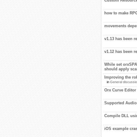
Custom Resourc
how to make RP
movements depen
v1.13 has been r
v1.12 has been r
While set orx
should apply scal
Improving the rob
in
General discussi
Orx Curve Editor
Supported Audio
Compile DLL us
iOS example cras