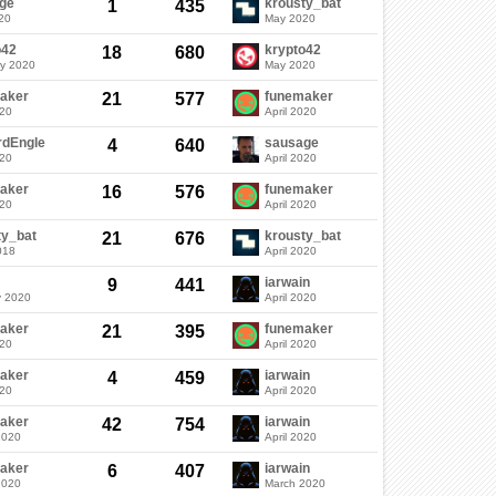
ge
krousty_bat
1
435
20
May 2020
o42
krypto42
18
680
ry 2020
May 2020
aker
funemaker
21
577
020
April 2020
rdEngle
sausage
4
640
020
April 2020
aker
funemaker
16
576
020
April 2020
ty_bat
krousty_bat
21
676
018
April 2020
iarwain
9
441
y 2020
April 2020
aker
funemaker
21
395
020
April 2020
aker
iarwain
4
459
020
April 2020
aker
iarwain
42
754
2020
April 2020
aker
iarwain
6
407
2020
March 2020