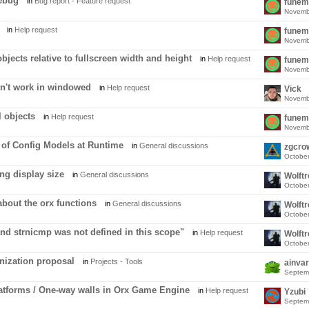
debug
in
Bug report - Feature request
funem
Novemb
in
Help request
funem
Novemb
bjects relative to fullscreen width and height
in
Help request
funem
Novemb
n't work in windowed
in
Help request
Vick
Novemb
l objects
in
Help request
funem
Novemb
of Config Models at Runtime
in
General discussions
zgcro
Octobe
ng display size
in
General discussions
Wolft
Octobe
about the orx functions
in
General discussions
Wolft
Octobe
nd strnicmp was not defined in this scope"
in
Help request
Wolft
Octobe
nization proposal
in
Projects - Tools
ainvar
Septem
atforms / One-way walls in Orx Game Engine
in
Help request
Yzubi
Septem