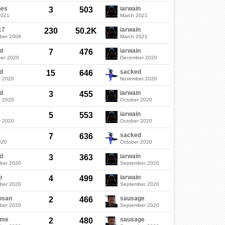
nes
iarwain
3
503
2021
March 2021
17
iarwain
230
50.2K
ber 2008
March 2021
d
iarwain
7
476
er 2020
December 2020
d
sacked
15
646
r 2020
November 2020
d
iarwain
3
455
r 2020
October 2020
iarwain
5
553
r 2020
October 2020
sacked
7
636
020
October 2020
d
iarwain
3
363
ber 2020
September 2020
b
iarwain
4
499
ber 2020
September 2020
osan
sausage
2
466
ber 2020
September 2020
ame
sausage
2
480