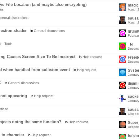
e File Location (and maybe also encrypting)
magi
ons
March 
eneral discussions
sausa
March 
rection shader
in
General discussions
gruml
Februa
s - Tools
_N_
Decemb
ng Causes Screen Size To Be Incorrect
in
Help request
Free
Decemb
ed when handled from collision event
in
Help request
Syst
Januar
X
in
General discussions
digim
Januar
 not appearing
in
Help request
sacke
Januar
bsite
sausa
Octobe
bjects doing the same function?
in
Help request
Decemb
 to character
in
Help request
funem