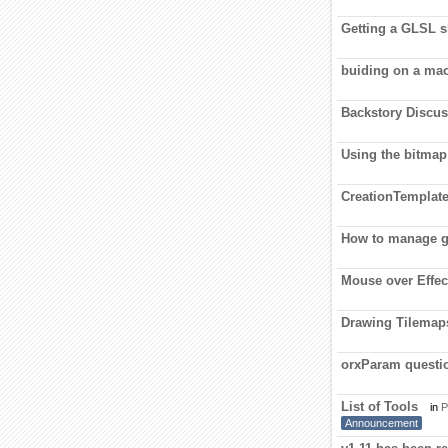
Getting a GLSL sh
buiding on a ma
Backstory Discu
Using the bitmap
CreationTemplate
How to manage 
Mouse over Effect
Drawing Tilemap
orxParam questi
List of Tools
in
P
Announcement