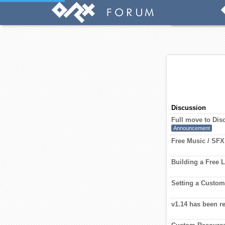
Discussion
Full move to Dis
Announcement
Free Music / SFX
Building a Free 
Setting a Custo
v1.14 has been r