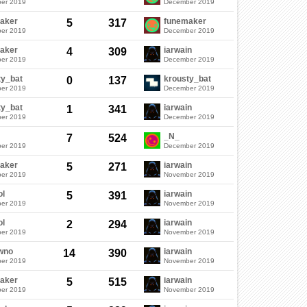
er 2019
December 2019
aker
funemaker
5
317
er 2019
December 2019
aker
iarwain
4
309
er 2019
December 2019
ty_bat
krousty_bat
0
137
er 2019
December 2019
ty_bat
iarwain
1
341
er 2019
December 2019
_N_
7
524
er 2019
December 2019
aker
iarwain
5
271
er 2019
November 2019
ol
iarwain
5
391
er 2019
November 2019
ol
iarwain
2
294
er 2019
November 2019
wno
iarwain
14
390
er 2019
November 2019
aker
iarwain
5
515
er 2019
November 2019