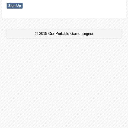
© 2018 Orx Portable Game Engine