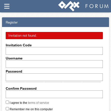
Register
Invitation not found.
Invitation Code
Username
Password
Confirm Password
I agree to the
terms of service
Remember me on this computer