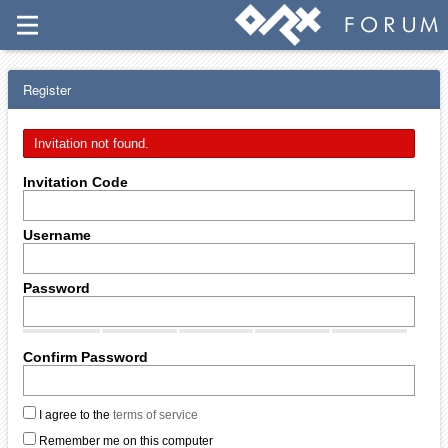
Register
Invitation not found.
Invitation Code
Username
Password
Confirm Password
I agree to the
terms of service
Remember me on this computer