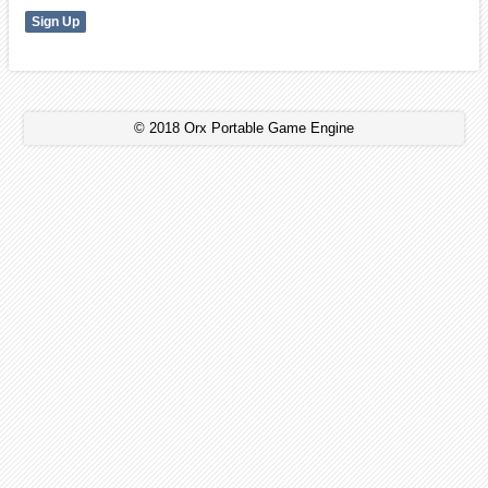
© 2018 Orx Portable Game Engine