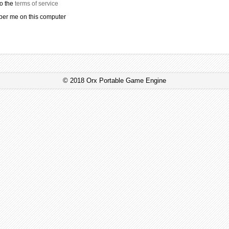
to the
terms of service
r me on this computer
© 2018 Orx Portable Game Engine