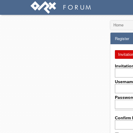
Home
Register
Invitatio
Invitati
Usernam
Passwor
Confirm