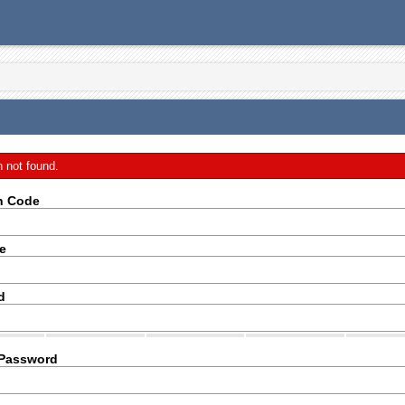
n not found.
on Code
e
d
 Password