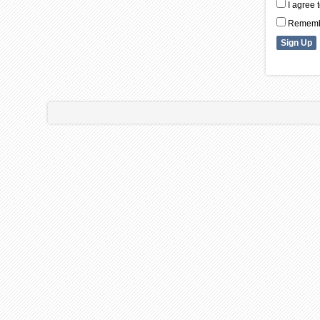
I agree 
Remembe