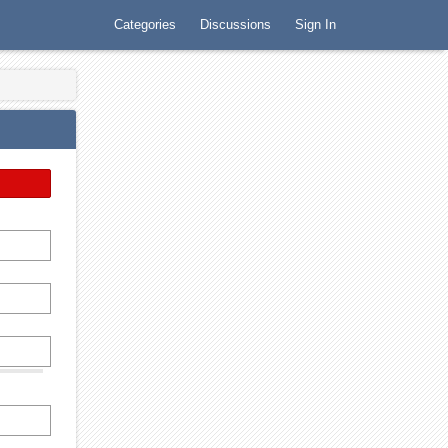
Categories
Discussions
Sign In