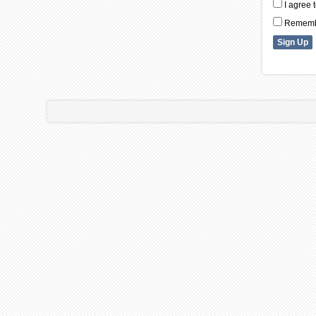
I agree 
Remembe