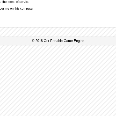
to the
terms of service
r me on this computer
© 2018 Orx Portable Game Engine