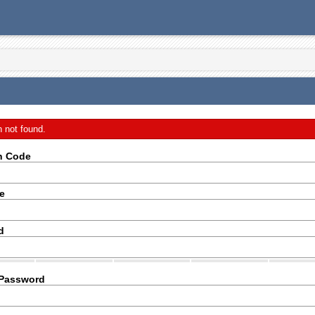
n not found.
on Code
e
d
 Password