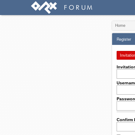
Home
Register
Invitatio
Invitati
Usernam
Passwor
Confirm