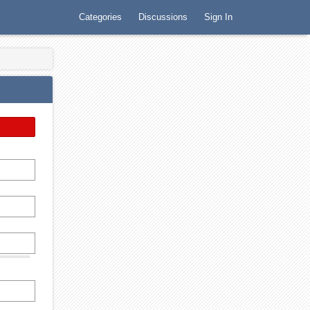
Categories
Discussions
Sign In