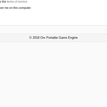
to the
terms of service
r me on this computer
© 2018 Orx Portable Game Engine