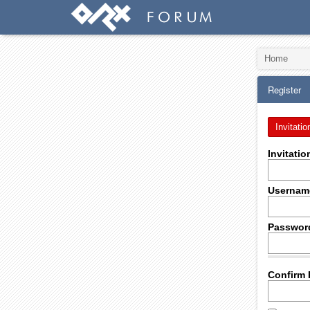
Home
Register
Invitatio
Invitati
Usernam
Passwor
Confirm