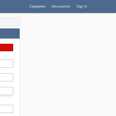
Categories
Discussions
Sign In