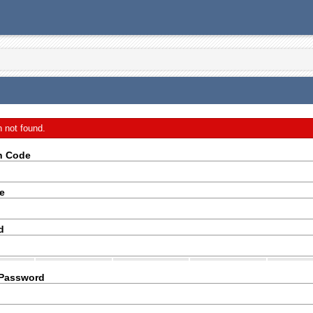
n not found.
on Code
e
d
 Password