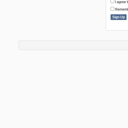
I agree 
Remembe