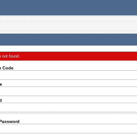
n not found.
on Code
e
d
 Password