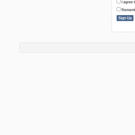
I agree 
Remembe