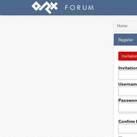
Home
Register
Invitatio
Invitati
Usernam
Passwor
Confirm