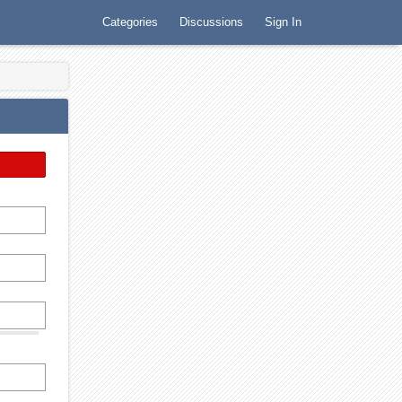
Categories
Discussions
Sign In