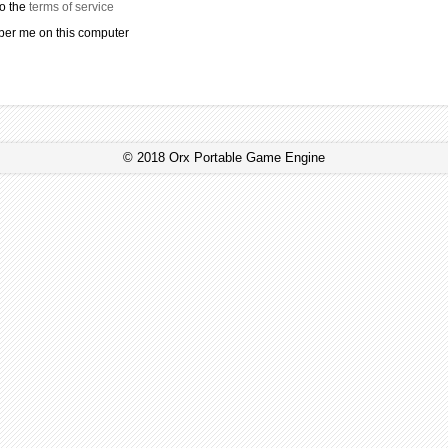
to the
terms of service
r me on this computer
© 2018 Orx Portable Game Engine