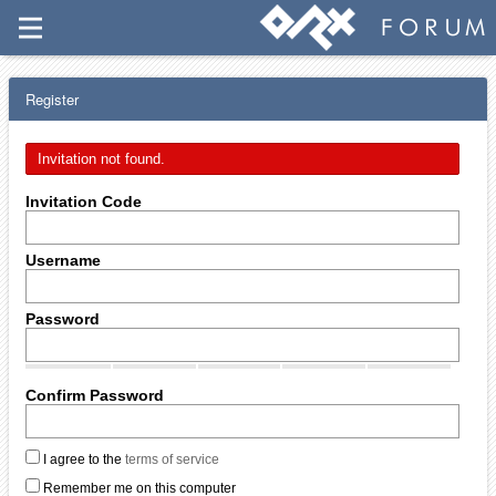
Register
Invitation not found.
Invitation Code
Username
Password
Confirm Password
I agree to the
terms of service
Remember me on this computer