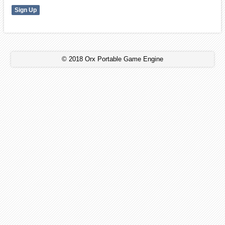
© 2018 Orx Portable Game Engine