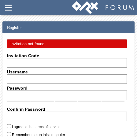
Register
Invitation not found.
Invitation Code
Username
Password
Confirm Password
I agree to the
terms of service
Remember me on this computer