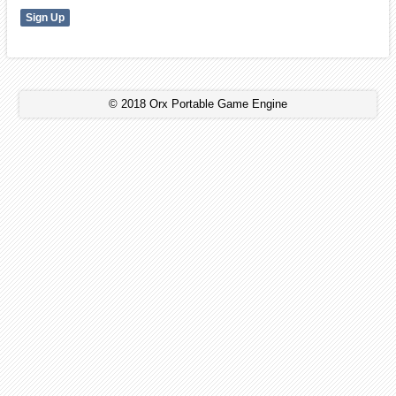
© 2018 Orx Portable Game Engine