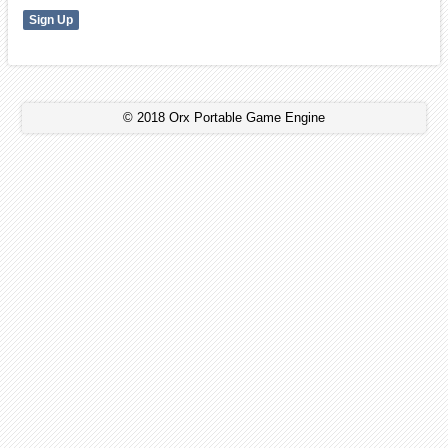
© 2018 Orx Portable Game Engine