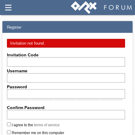
Register
Invitation not found.
Invitation Code
Username
Password
Confirm Password
I agree to the
terms of service
Remember me on this computer