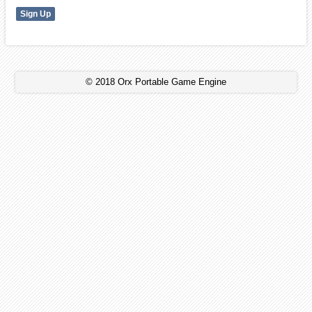
© 2018 Orx Portable Game Engine