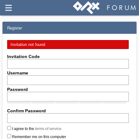
Register
Invitation not found.
Invitation Code
Username
Password
Confirm Password
I agree to the
terms of service
Remember me on this computer