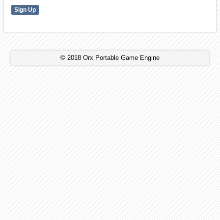
© 2018 Orx Portable Game Engine