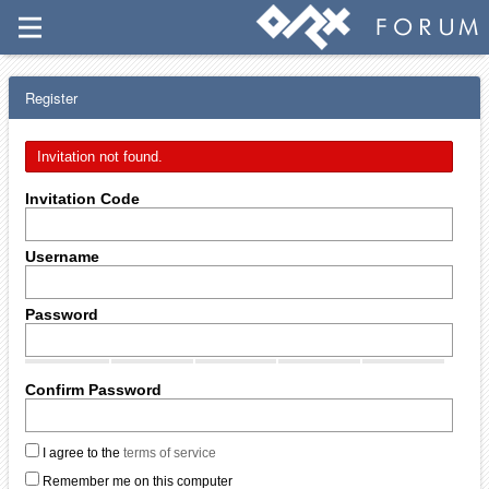
Register
Invitation not found.
Invitation Code
Username
Password
Confirm Password
I agree to the
terms of service
Remember me on this computer