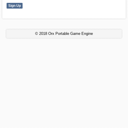
© 2018 Orx Portable Game Engine