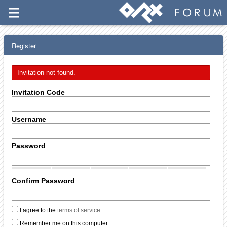
Register
Invitation not found.
Invitation Code
Username
Password
Confirm Password
I agree to the
terms of service
Remember me on this computer