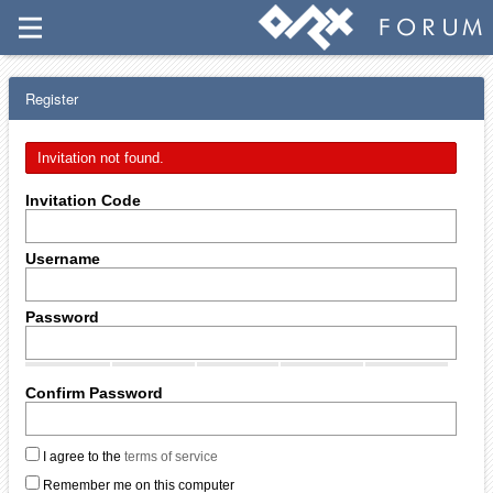
Register
Invitation not found.
Invitation Code
Username
Password
Confirm Password
I agree to the
terms of service
Remember me on this computer