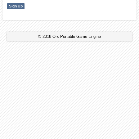
© 2018 Orx Portable Game Engine