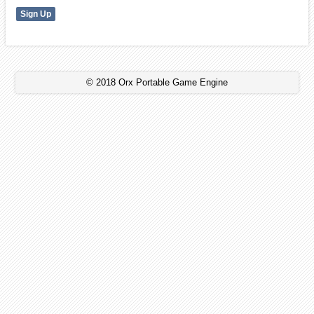
© 2018 Orx Portable Game Engine