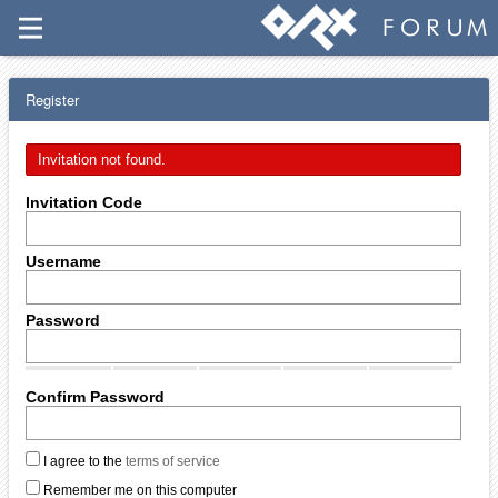
Register
Invitation not found.
Invitation Code
Username
Password
Confirm Password
I agree to the
terms of service
Remember me on this computer