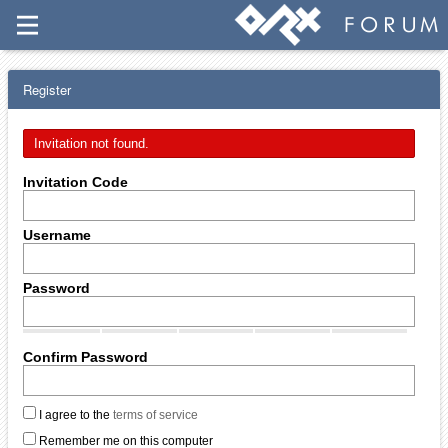
Register
Invitation not found.
Invitation Code
Username
Password
Confirm Password
I agree to the
terms of service
Remember me on this computer