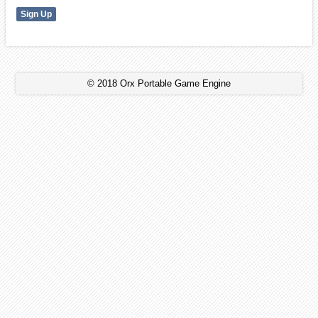
© 2018 Orx Portable Game Engine