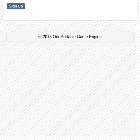
© 2018 Orx Portable Game Engine