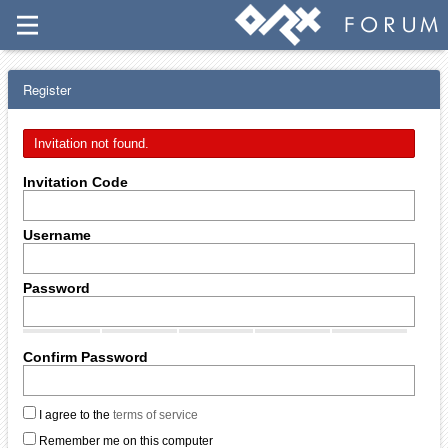
Register
Invitation not found.
Invitation Code
Username
Password
Confirm Password
I agree to the
terms of service
Remember me on this computer