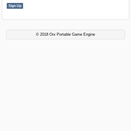
© 2018 Orx Portable Game Engine