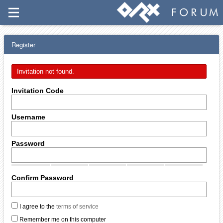
Register
Invitation not found.
Invitation Code
Username
Password
Confirm Password
I agree to the
terms of service
Remember me on this computer