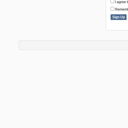
I agree 
Remembe