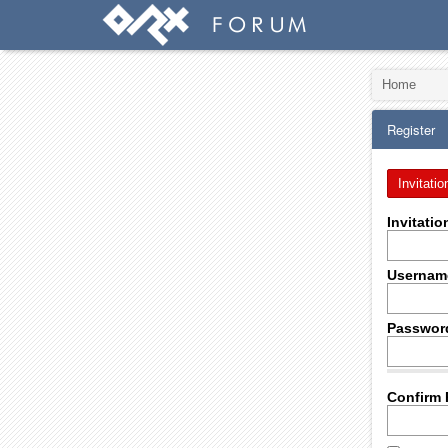
Home
Register
Invitatio
Invitati
Usernam
Passwor
Confirm