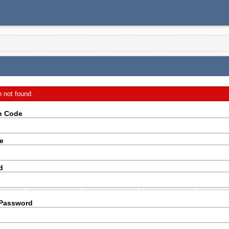
n not found.
on Code
e
d
 Password