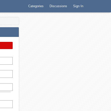
Categories
Discussions
Sign In