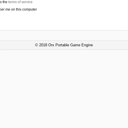
to the
terms of service
r me on this computer
© 2018 Orx Portable Game Engine