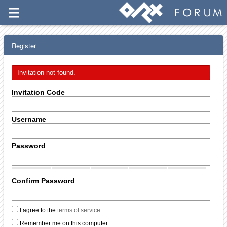
Register
Invitation not found.
Invitation Code
Username
Password
Confirm Password
I agree to the
terms of service
Remember me on this computer