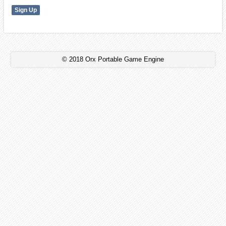
© 2018 Orx Portable Game Engine