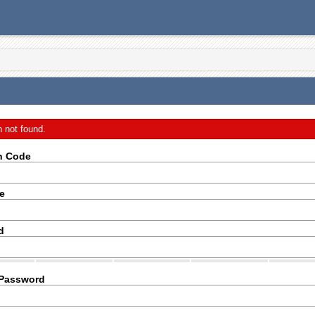
n not found.
on Code
e
d
 Password