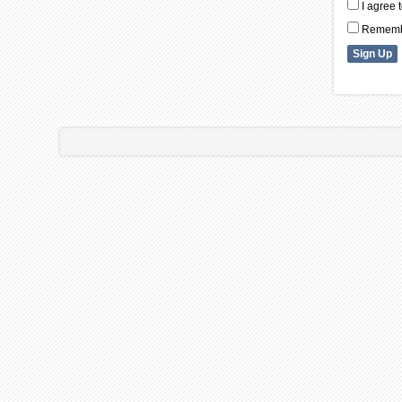
I agree 
Remembe