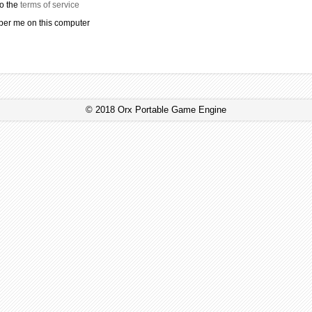
to the
terms of service
r me on this computer
© 2018 Orx Portable Game Engine