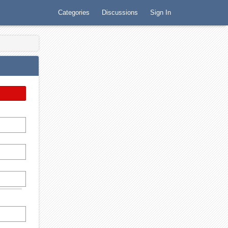
Categories
Discussions
Sign In