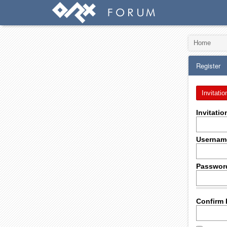
Home
Register
Invitatio
Invitati
Usernam
Passwor
Confirm