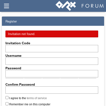
Register
Invitation not found.
Invitation Code
Username
Password
Confirm Password
I agree to the
terms of service
Remember me on this computer