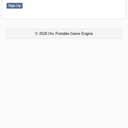
© 2018 Orx Portable Game Engine