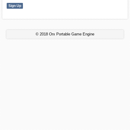
© 2018 Orx Portable Game Engine