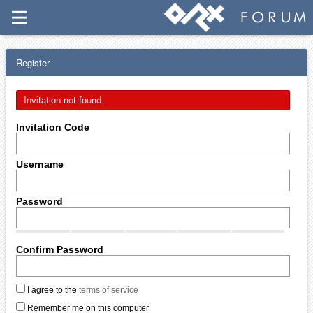
Register
Invitation not found.
Invitation Code
Username
Password
Confirm Password
I agree to the
terms of service
Remember me on this computer