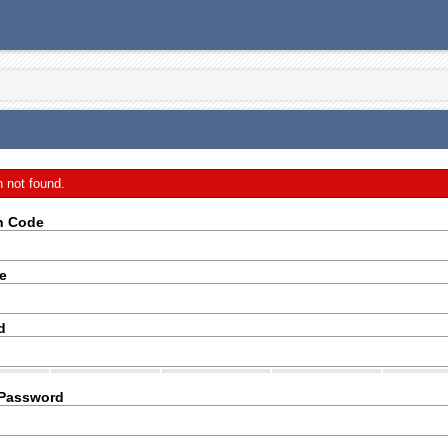
n not found.
on Code
e
d
 Password