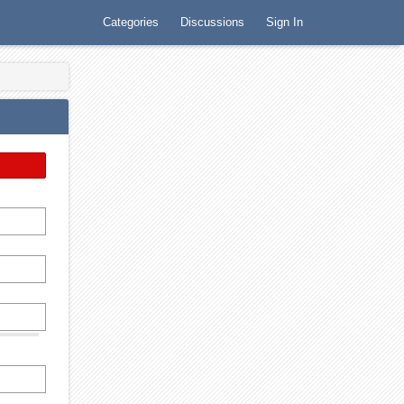
Categories
Discussions
Sign In