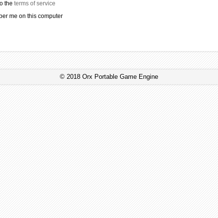
to the
terms of service
r me on this computer
© 2018 Orx Portable Game Engine