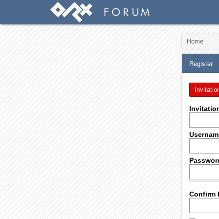
Home
Register
Invitatio
Invitati
Usernam
Passwor
Confirm