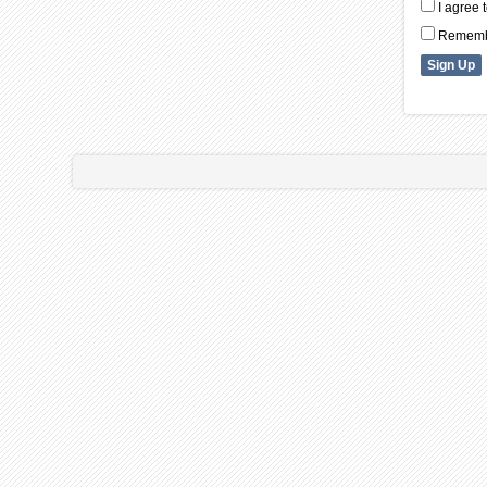
I agree 
Remembe