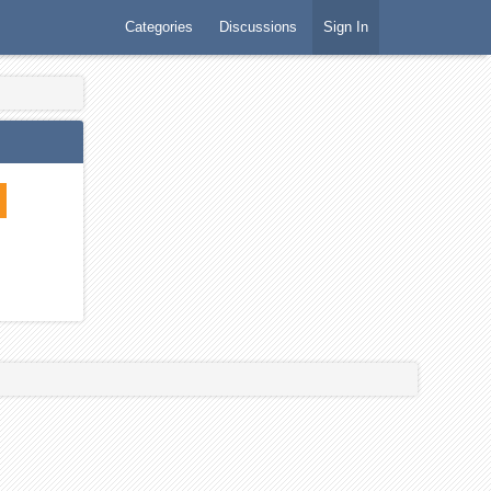
Categories
Discussions
Sign In