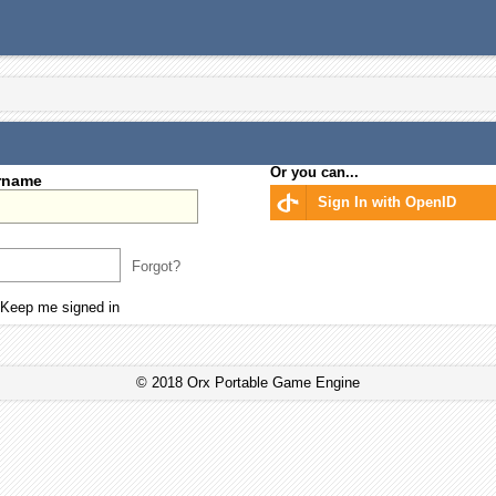
Or you can...
rname
Sign In with OpenID
Forgot?
Keep me signed in
© 2018 Orx Portable Game Engine