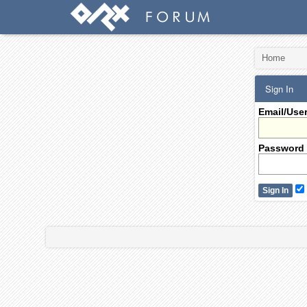
Home
Sign In
Email/Use
Password