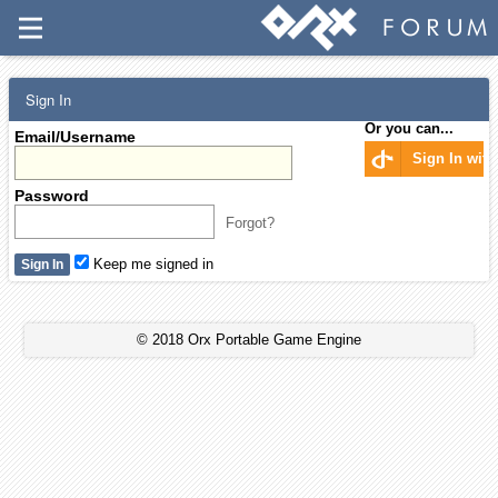
Sign In
Or you can...
Email/Username
Sign In wit
Password
Forgot?
Keep me signed in
© 2018 Orx Portable Game Engine