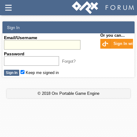
Sign In
Or you can...
Email/Username
Sign In wit
Password
Forgot?
Keep me signed in
© 2018 Orx Portable Game Engine