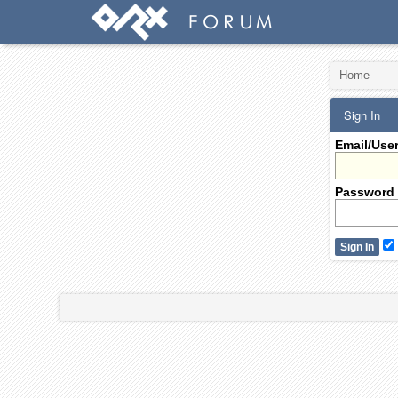
Home
Sign In
Email/Use
Password