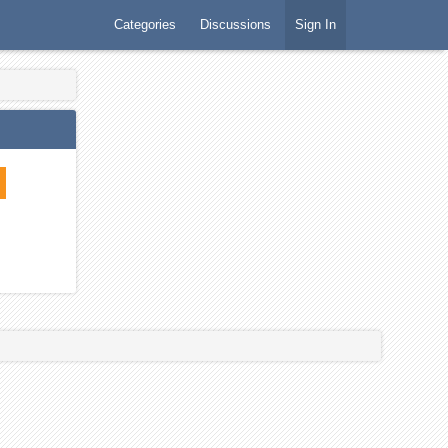
Categories
Discussions
Sign In