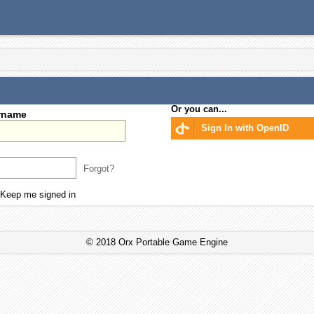
Or you can...
rname
Sign In with OpenID
Forgot?
Keep me signed in
© 2018 Orx Portable Game Engine