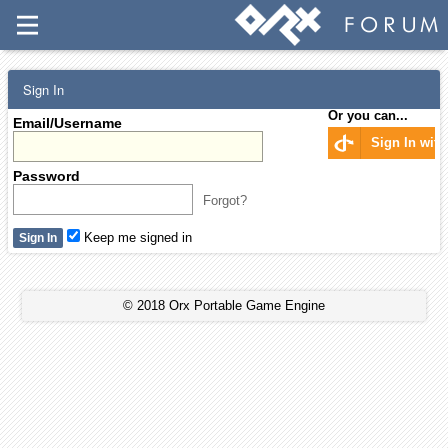
Sign In
Or you can...
Email/Username
Sign In wit
Password
Forgot?
Keep me signed in
© 2018 Orx Portable Game Engine