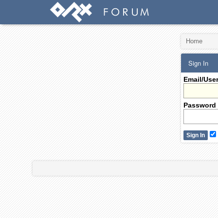
Home
Sign In
Email/Use
Password