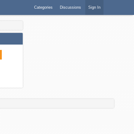
Categories
Discussions
Sign In