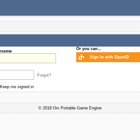
Or you can...
rname
Sign In with OpenID
Forgot?
Keep me signed in
© 2018 Orx Portable Game Engine