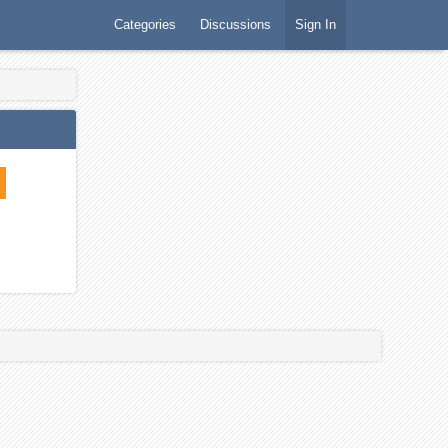
Categories
Discussions
Sign In