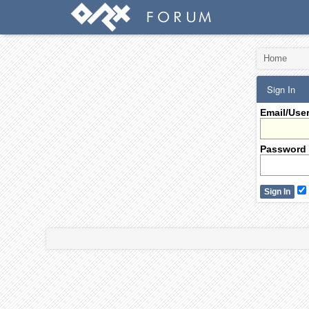
Home
Sign In
Email/Use
Password