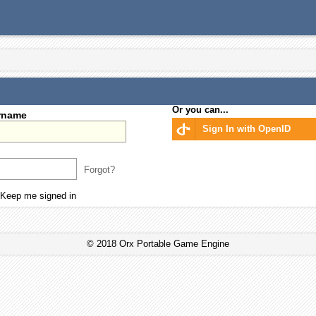
Or you can...
rname
Sign In with OpenID
Forgot?
Keep me signed in
© 2018 Orx Portable Game Engine