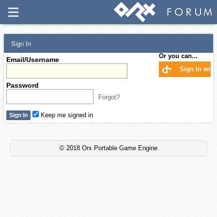
Sign In
Or you can...
Email/Username
Sign In wit
Password
Forgot?
Keep me signed in
© 2018 Orx Portable Game Engine