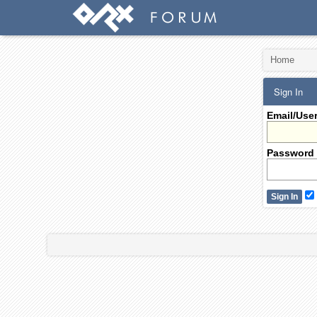
Home
Sign In
Email/Use
Password