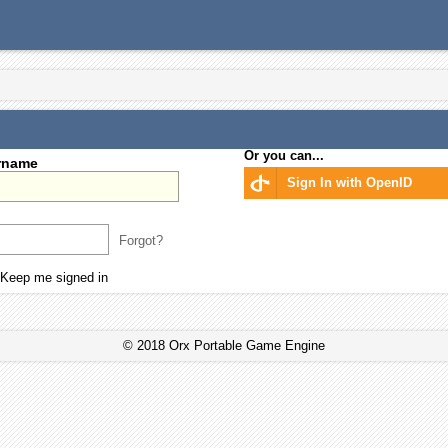
Or you can...
rname
Sign In with OpenID
Forgot?
Keep me signed in
© 2018 Orx Portable Game Engine