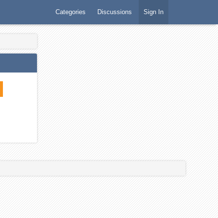
Categories
Discussions
Sign In