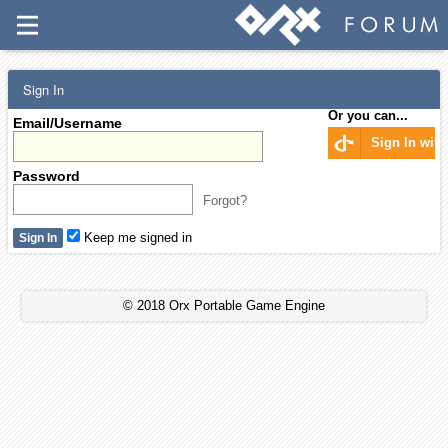
Sign In
Or you can...
Email/Username
Sign In wit
Password
Forgot?
Keep me signed in
© 2018 Orx Portable Game Engine