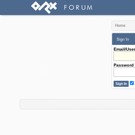
Home
Sign In
Email/Use
Password