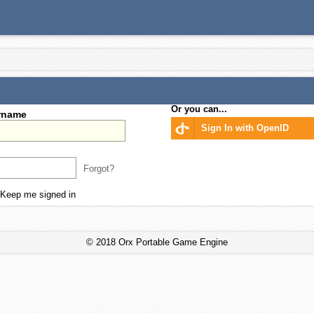
Or you can...
rname
Sign In with OpenID
Forgot?
Keep me signed in
© 2018 Orx Portable Game Engine