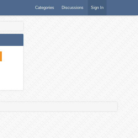
Categories
Discussions
Sign In