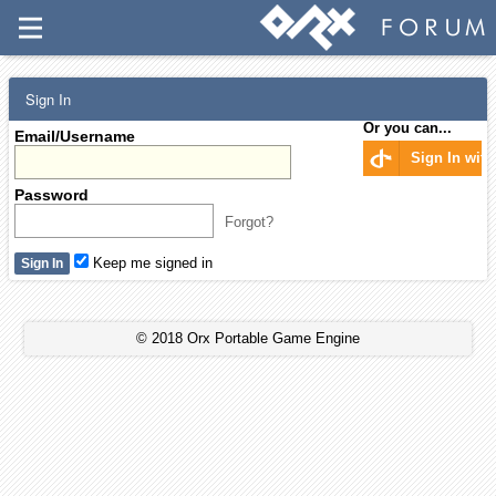
Sign In
Or you can...
Email/Username
Sign In wit
Password
Forgot?
Keep me signed in
© 2018 Orx Portable Game Engine