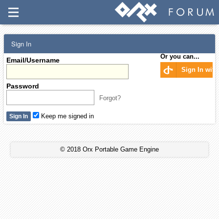
Sign In
Or you can...
Email/Username
Sign In wit
Password
Forgot?
Keep me signed in
© 2018 Orx Portable Game Engine