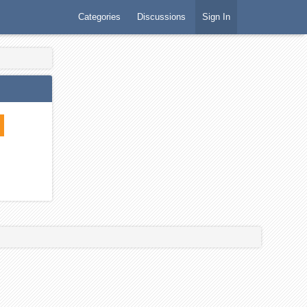
Categories
Discussions
Sign In