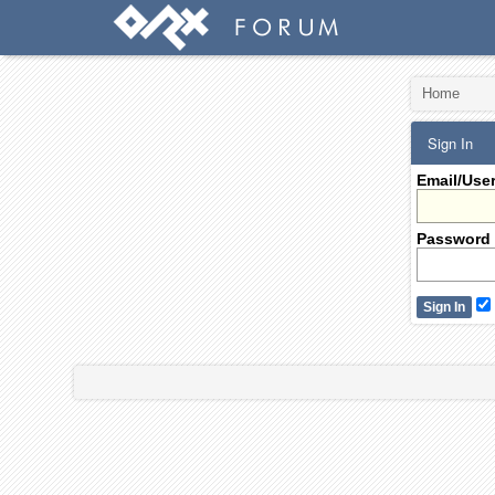
Home
Sign In
Email/Use
Password