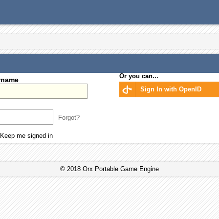
Or you can...
rname
Sign In with OpenID
Forgot?
Keep me signed in
© 2018 Orx Portable Game Engine