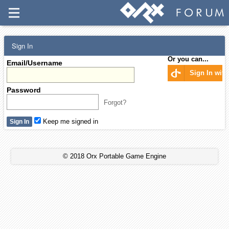
Sign In
Or you can...
Email/Username
Sign In wit
Password
Forgot?
Keep me signed in
© 2018 Orx Portable Game Engine