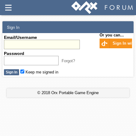
Sign In
Or you can...
Email/Username
Sign In wit
Password
Forgot?
Keep me signed in
© 2018 Orx Portable Game Engine