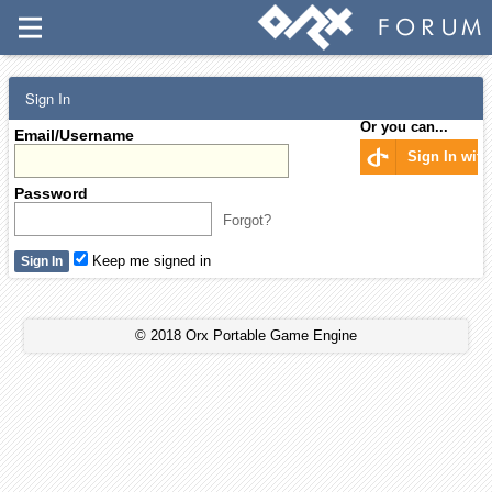
Sign In
Or you can...
Email/Username
Sign In wit
Password
Forgot?
Keep me signed in
© 2018 Orx Portable Game Engine