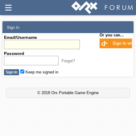
Sign In
Or you can...
Email/Username
Sign In wit
Password
Forgot?
Keep me signed in
© 2018 Orx Portable Game Engine