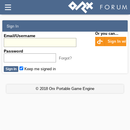
Sign In
Or you can...
Email/Username
Sign In wit
Password
Forgot?
Keep me signed in
© 2018 Orx Portable Game Engine