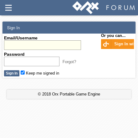
Sign In
Or you can...
Email/Username
Sign In wit
Password
Forgot?
Keep me signed in
© 2018 Orx Portable Game Engine