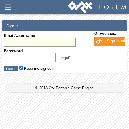
Sign In
Or you can...
Email/Username
Sign In wit
Password
Forgot?
Keep me signed in
© 2018 Orx Portable Game Engine